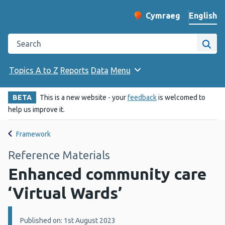
English
Cymraeg
– Newid yr iaith ir 
Change website langu
Search the Public Health Wales website
Site
Topics A to Z
Reports
Data
Menu
BETA
This is a new website - your
feedback
is welcomed to
help us improve it.
Framework
Reference Materials
Enhanced community care
‘Virtual Wards’
Details:
Published on: 1st August 2023