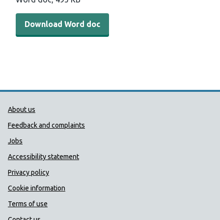
Download Word doc
Public Health Wales Support links
About us
Feedback and complaints
Jobs
Accessibility statement
Privacy policy
Cookie information
Terms of use
Contact us