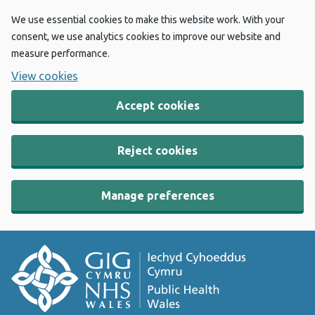
We use essential cookies to make this website work. With your
consent, we use analytics cookies to improve our website and
measure performance.
View cookies
Accept cookies
Reject cookies
Manage preferences