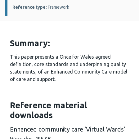
Reference type:
Framework
Summary:
This paper presents a Once for Wales agreed
definition, core standards and underpinning quality
statements, of an Enhanced Community Care model
of care and support.
Reference material
downloads
Enhanced community care 'Virtual Wards'
Word doc, 495 KB