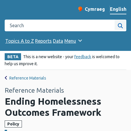
English
Cymraeg
– Newid yr iaith ir 
Change website langu
Search the Public Health Wales website
Site
Topics A to Z
Reports
Data
Menu
BETA
This is a new website - your
feedback
is welcomed to
help us improve it.
Reference Materials
Reference Materials
Ending Homelessness
Outcomes Framework
Policy