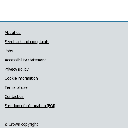
Public Health Wales Support links
About us
Feedback and complaints
Jobs
Accessibility statement
Privacy policy
Cookie information
Terms of use
Contact us
Freedom of information (FOI)
© Crown copyright