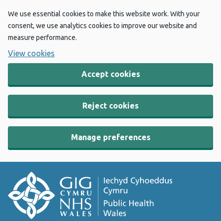
We use essential cookies to make this website work. With your
consent, we use analytics cookies to improve our website and
measure performance.
View cookies
Accept cookies
Reject cookies
Manage preferences