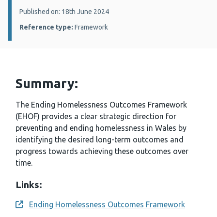
Details:
Published on: 18th June 2024
Reference type:
Framework
Summary:
The Ending Homelessness Outcomes Framework
(EHOF) provides a clear strategic direction for
preventing and ending homelessness in Wales by
identifying the desired long-term outcomes and
progress towards achieving these outcomes over
time.
Links:
Ending Homelessness Outcomes Framework
Opens a new window