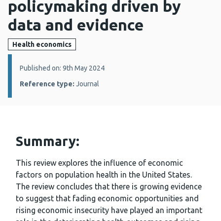
policymaking driven by
data and evidence
Health economics
Details:
Published on: 9th May 2024
Reference type:
Journal
Summary:
This review explores the influence of economic
factors on population health in the United States.
The review concludes that there is growing evidence
to suggest that fading economic opportunities and
rising economic insecurity have played an important