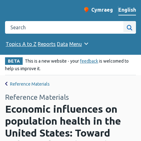
English
Cymraeg
– Newid yr iaith ir 
Change website langu
Search the Public Health Wales website
Site
Topics A to Z
Reports
Data
Menu
BETA
This is a new website - your
feedback
is welcomed to
help us improve it.
Reference Materials
Reference Materials
Economic influences on
population health in the
United States: Toward