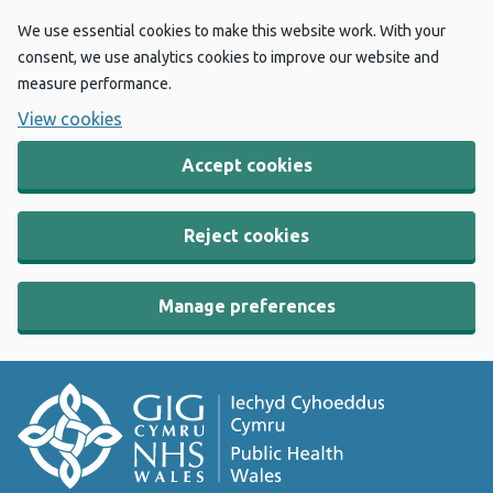
We use essential cookies to make this website work. With your
consent, we use analytics cookies to improve our website and
measure performance.
View cookies
Accept cookies
Reject cookies
Manage preferences