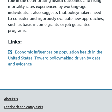
role in the deteriorating health outcomes and rising
mortality rates experienced by working-age
individuals. It also suggests that policymakers need
to consider and rigorously evaluate new approaches,
such as basic income grants or job guarantee
programs.
Links:
Economic influences on population health in the
Opens a new window
United States: Toward policymaking driven by data
and evidence
Public Health Wales Support links
About us
Feedback and complaints