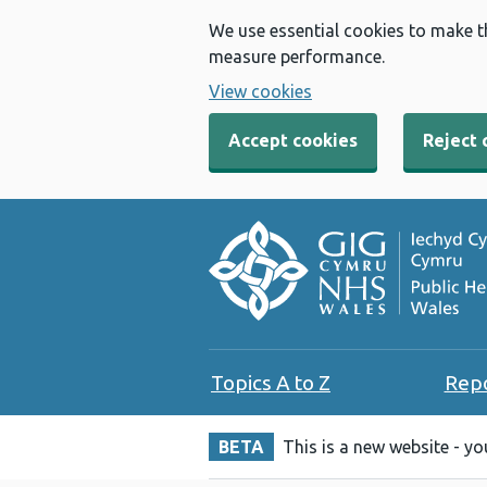
We use essential cookies to make t
measure performance.
View cookies
Accept cookies
Reject 
Topics A to Z
Rep
BETA
This is a new website - y