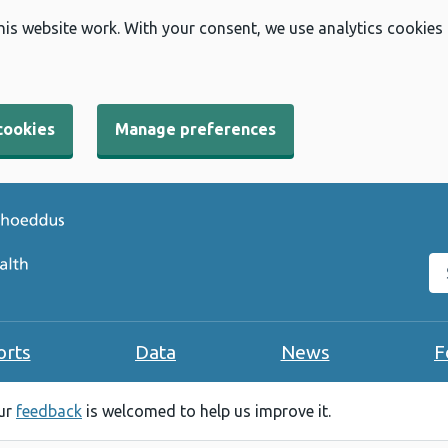
his website work. With your consent, we use analytics cookies
cookies
Manage preferences
Se
orts
Data
News
F
our
feedback
is welcomed to help us improve it.