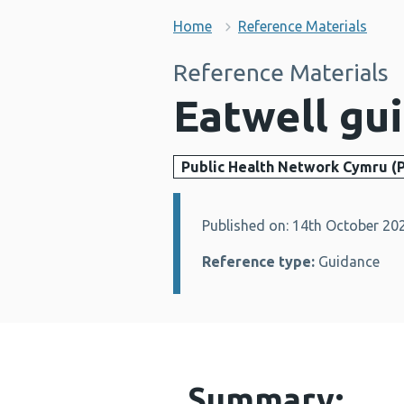
Home
Reference Materials
Reference Materials
Eatwell gu
Public Health Network Cymru (
Published on: 14th October 20
Details:
Reference type:
Guidance
Summary: