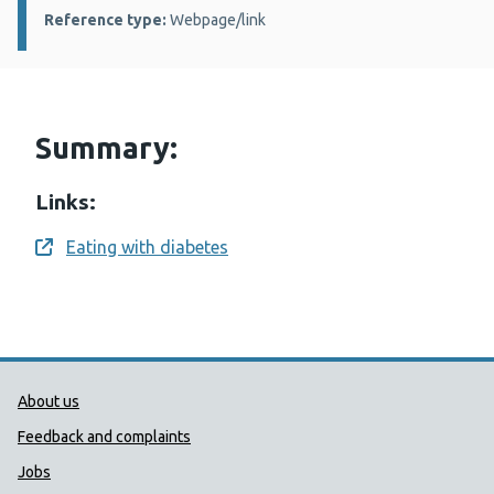
Reference type:
Webpage/link
Summary:
Links:
Eating with diabetes
Opens a new window
Public Health Wales Support links
About us
Feedback and complaints
Jobs