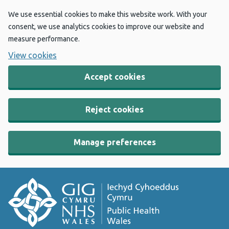
We use essential cookies to make this website work. With your
consent, we use analytics cookies to improve our website and
measure performance.
View cookies
Accept cookies
Reject cookies
Manage preferences