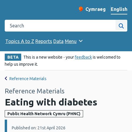
English
Cymraeg
– Newid yr iaith ir 
Change website langu
Search the Public Health Wales website
Site
Topics A to Z
Reports
Data
Menu
BETA
This is a new website - your
feedback
is welcomed to
help us improve it.
Reference Materials
Reference Materials
Eating with diabetes
Public Health Network Cymru (PHNC)
Details:
Published on: 21st April 2026