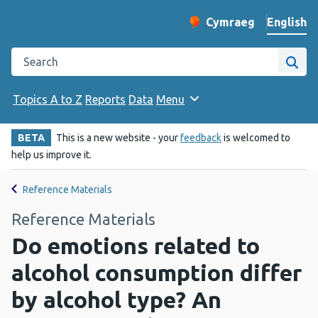
English
Cymraeg
– Newid yr iaith ir 
Change website langu
Search the Public Health Wales website
Site
Topics A to Z
Reports
Data
Menu
BETA
This is a new website - your
feedback
is welcomed to
help us improve it.
Reference Materials
Reference Materials
Do emotions related to
alcohol consumption differ
by alcohol type? An