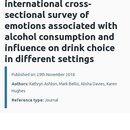
international cross-
sectional survey of
emotions associated with
alcohol consumption and
influence on drink choice
in different settings
Details:
Published on: 29th November 2018
Authors:
Kathryn Ashton, Mark Bellis, Alisha Davies, Karen
Hughes
Reference type:
Journal