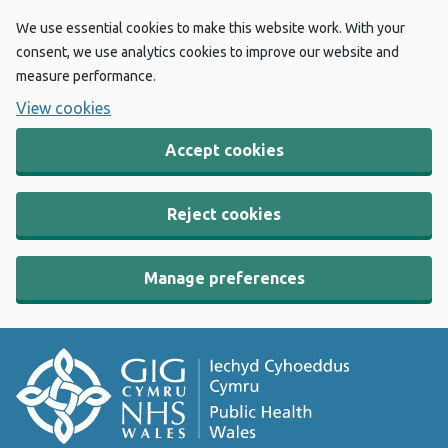
We use essential cookies to make this website work. With your
consent, we use analytics cookies to improve our website and
measure performance.
View cookies
Accept cookies
Reject cookies
Manage preferences