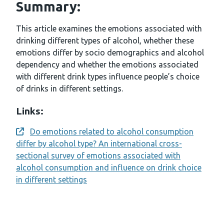
Summary:
This article examines the emotions associated with
drinking different types of alcohol, whether these
emotions differ by socio demographics and alcohol
dependency and whether the emotions associated
with different drink types influence people’s choice
of drinks in different settings.
Links:
Do emotions related to alcohol consumption
Opens a new window
differ by alcohol type? An international cross-
sectional survey of emotions associated with
alcohol consumption and influence on drink choice
in different settings