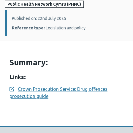
Public Health Network Cymru (PHNC)
Details:
Published on: 22nd July 2025
Reference type:
Legislation and policy
Summary:
Links:
Crown Prosecution Service: Drug offences
Opens a new window
prosecution guide