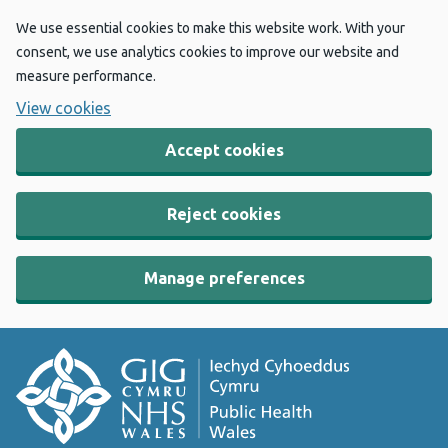
We use essential cookies to make this website work. With your
consent, we use analytics cookies to improve our website and
measure performance.
View cookies
Accept cookies
Reject cookies
Manage preferences