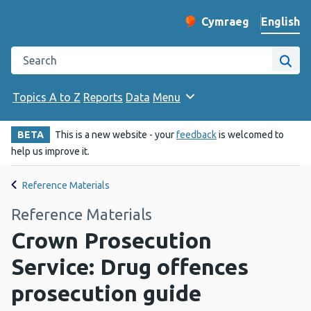
English
Cymraeg
– Newid yr iaith ir 
Change website langu
Search the Public Health Wales website
Site
Topics A to Z
Reports
Data
Menu
BETA
This is a new website - your
feedback
is welcomed to
help us improve it.
Reference Materials
Reference Materials
Crown Prosecution
Service: Drug offences
prosecution guide