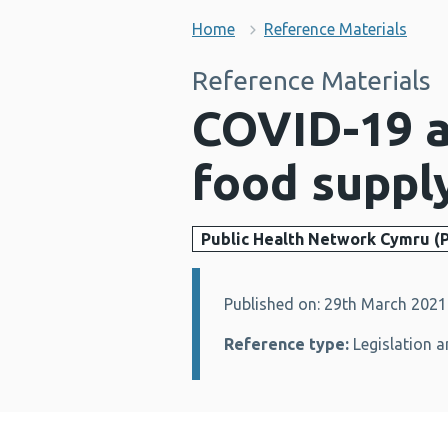
Home
Reference Materials
Reference Materials
COVID-19 an
food suppl
Public Health Network Cymru (
Published on: 29th March 2021
Details:
Reference type:
Legislation a