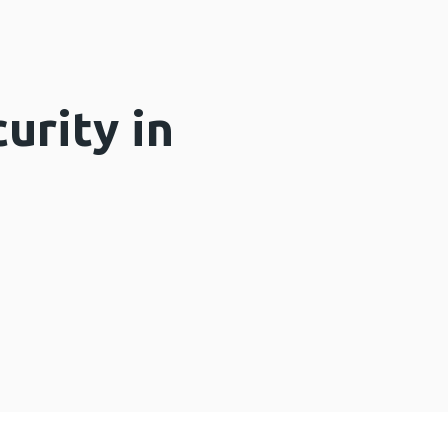
urity in