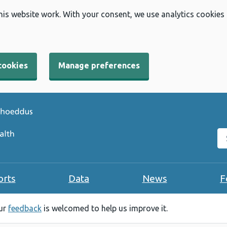
his website work. With your consent, we use analytics cookies
cookies
Manage preferences
Se
orts
Data
News
F
our
feedback
is welcomed to help us improve it.