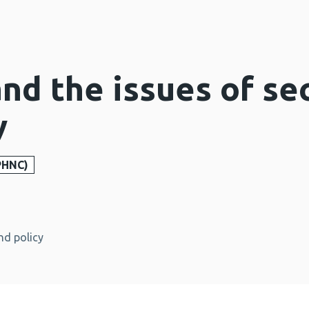
d the issues of sec
y
PHNC)
nd policy