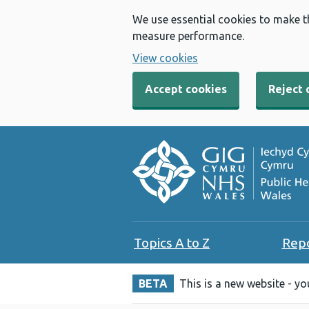
We use essential cookies to make t
measure performance.
View cookies
Accept cookies
Reject 
Topics A to Z
Rep
BETA
This is a new website - y