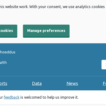
his website work. With your consent, we use analytics cookies
cookies
Manage preferences
Se
orts
Data
News
F
our
feedback
is welcomed to help us improve it.