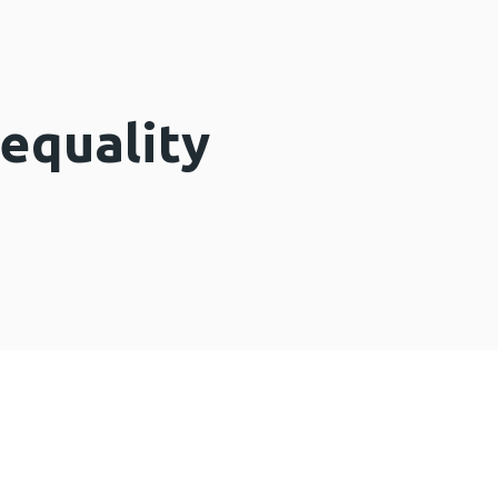
equality