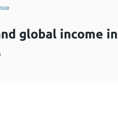
rticle
nd global income in
4