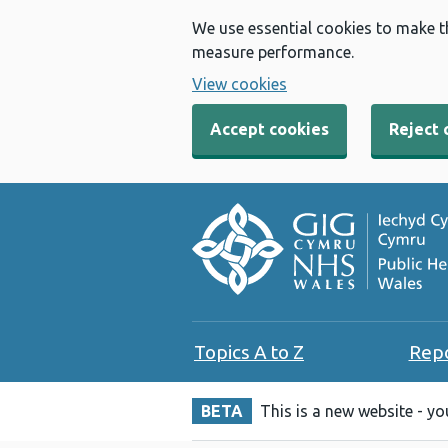
We use essential cookies to make t
measure performance.
View cookies
Accept cookies
Reject 
Topics A to Z
Rep
BETA
This is a new website - y