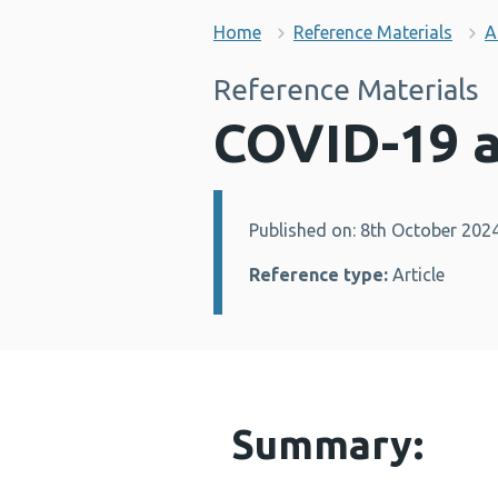
Home
Reference Materials
A
Reference Materials
COVID-19 a
Published on: 8th October 202
Details:
Reference type:
Article
Summary: