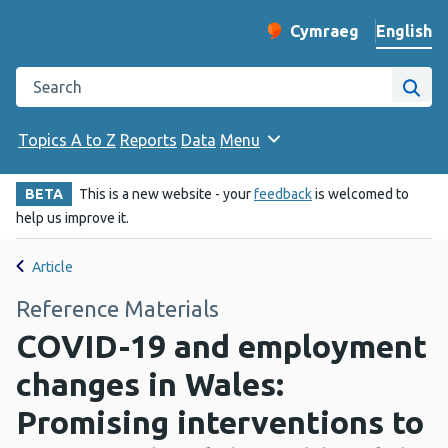
English
Cymraeg
– Newid yr iaith ir 
Change website langu
Search the Public Health Wales website
Site
Topics A to Z
Reports
Data
Menu
BETA
This is a new website - your
feedback
is welcomed to
help us improve it.
Article
Reference Materials
COVID-19 and employment
changes in Wales:
Promising interventions to