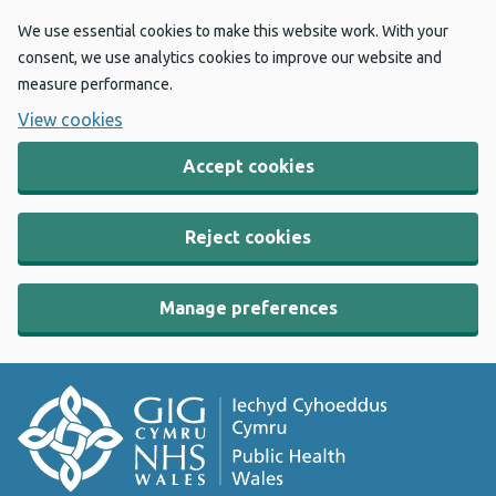
We use essential cookies to make this website work. With your
consent, we use analytics cookies to improve our website and
measure performance.
View cookies
Accept cookies
Reject cookies
Manage preferences