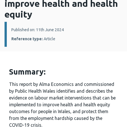
improve health and health
equity
Details:
Published on: 11th June 2024
Reference type:
Article
Summary:
This report by Alma Economics and commissioned
by Public Health Wales identifies and describes the
evidence on labour market interventions that can be
implemented to improve health and health equity
outcomes for people in Wales, and protect them
from the employment hardship caused by the
COVID-19 crisis.