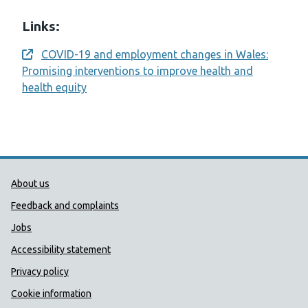
Links:
COVID-19 and employment changes in Wales:
Opens a new window
Promising interventions to improve health and
health equity
Public Health Wales Support links
About us
Feedback and complaints
Jobs
Accessibility statement
Privacy policy
Cookie information