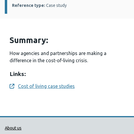
Reference type:
Case study
Summary:
How agencies and partnerships are making a
difference in the cost-of-living crisis.
Links:
Cost of living case studies
Opens a new window
Public Health Wales Support links
About us