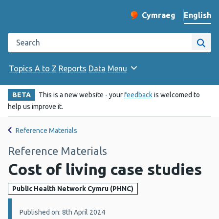
English
Cymraeg
– Newid yr iaith ir 
Change website langu
Search the Public Health Wales website
Site
Topics A to Z
Reports
Data
Menu
BETA
This is a new website - your
feedback
is welcomed to
help us improve it.
Reference Materials
Reference Materials
Cost of living case studies
Public Health Network Cymru (PHNC)
Details:
Published on: 8th April 2024