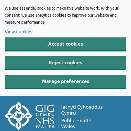
We use essential cookies to make this website work. With your
consent, we use analytics cookies to improve our website and
measure performance.
View cookies
Accept cookies
Reject cookies
Manage preferences