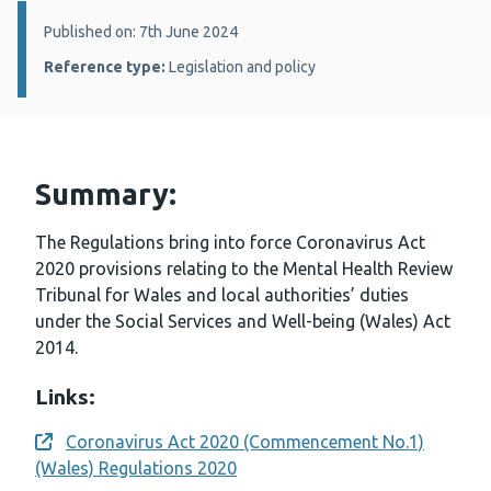
Details:
Published on: 7th June 2024
Reference type:
Legislation and policy
Summary:
The Regulations bring into force Coronavirus Act
2020 provisions relating to the Mental Health Review
Tribunal for Wales and local authorities’ duties
under the Social Services and Well-being (Wales) Act
2014.
Links:
Coronavirus Act 2020 (Commencement No.1)
Opens a new window
(Wales) Regulations 2020