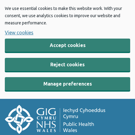
We use essential cookies to make this website work. With your
consent, we use analytics cookies to improve our website and
measure performance.
View cookies
Accept cookies
Reject cookies
Manage preferences