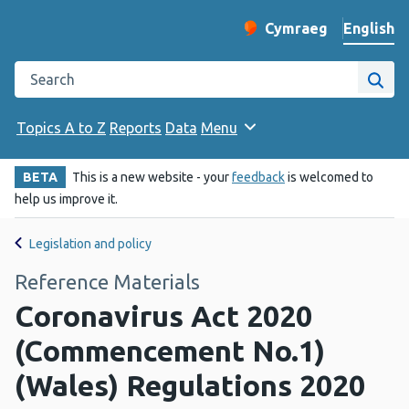
English
Cymraeg
– Newid yr iaith ir 
Change website langu
Search the Public Health Wales website
Site
Topics A to Z
Reports
Data
Menu
BETA
This is a new website - your
feedback
is welcomed to
help us improve it.
Legislation and policy
Reference Materials
Coronavirus Act 2020
(Commencement No.1)
(Wales) Regulations 2020