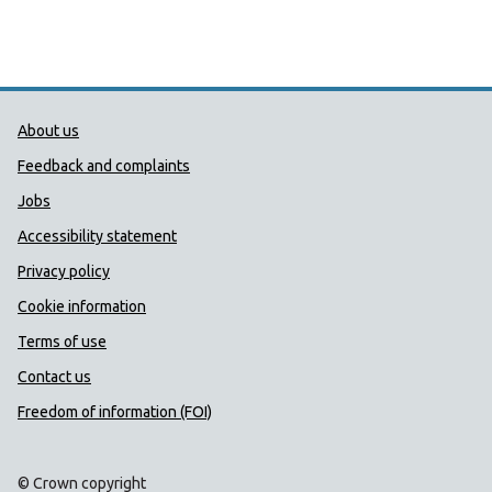
Public Health Wales Support links
About us
Feedback and complaints
Jobs
Accessibility statement
Privacy policy
Cookie information
Terms of use
Contact us
Freedom of information (FOI)
© Crown copyright