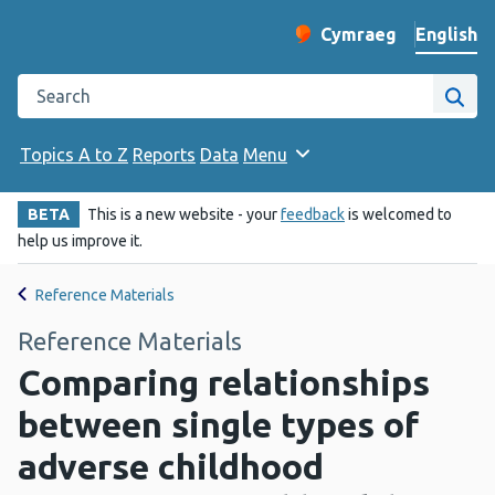
English
Cymraeg
– Newid yr iaith ir 
Change website langu
Search the Public Health Wales website
Site
Topics A to Z
Reports
Data
Menu
BETA
This is a new website - your
feedback
is welcomed to
help us improve it.
Reference Materials
Reference Materials
Comparing relationships
between single types of
adverse childhood