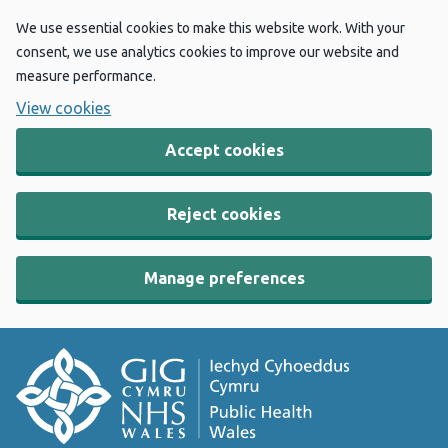
We use essential cookies to make this website work. With your
consent, we use analytics cookies to improve our website and
measure performance.
View cookies
Accept cookies
Reject cookies
Manage preferences