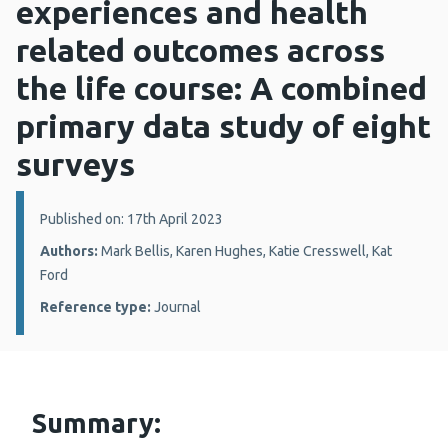
experiences and health
related outcomes across
the life course: A combined
primary data study of eight
surveys
Details:
Published on: 17th April 2023
Authors:
Mark Bellis, Karen Hughes, Katie Cresswell, Kat
Ford
Reference type:
Journal
Summary: