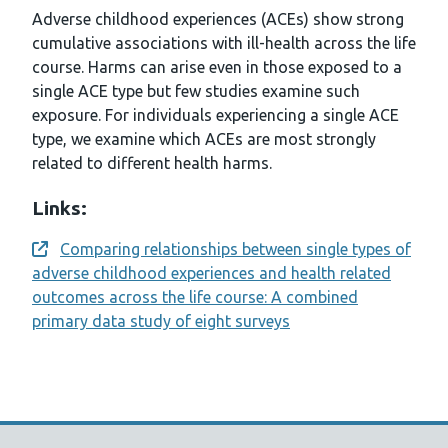
Adverse childhood experiences (ACEs) show strong
cumulative associations with ill-health across the life
course. Harms can arise even in those exposed to a
single ACE type but few studies examine such
exposure. For individuals experiencing a single ACE
type, we examine which ACEs are most strongly
related to different health harms.
Links:
Comparing relationships between single types of
Opens a new window
adverse childhood experiences and health related
outcomes across the life course: A combined
primary data study of eight surveys