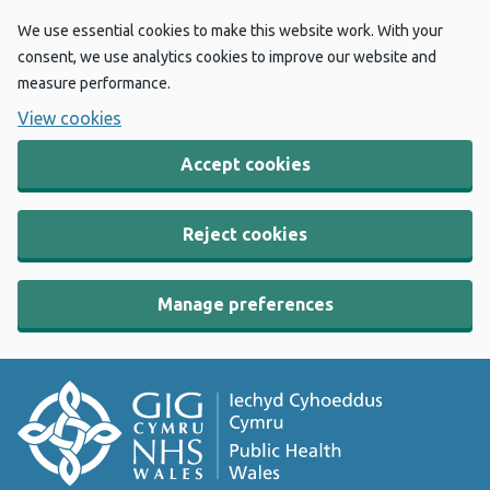
We use essential cookies to make this website work. With your
consent, we use analytics cookies to improve our website and
measure performance.
View cookies
Accept cookies
Reject cookies
Manage preferences