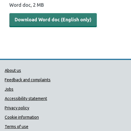
Word doc, 2 MB
Download Word doc (English only)
Public Health Wales Support links
About us
Feedback and complaints
Jobs
Accessibility statement
Privacy policy
Cookie information
Terms of use