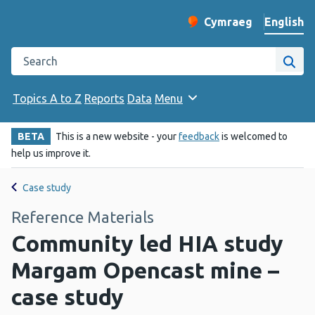
English
Cymraeg
– Newid yr iaith ir 
Change website langu
Search the Public Health Wales website
Site
Topics A to Z
Reports
Data
Menu
BETA
This is a new website - your
feedback
is welcomed to
help us improve it.
Case study
Reference Materials
Community led HIA study
Margam Opencast mine –
case study