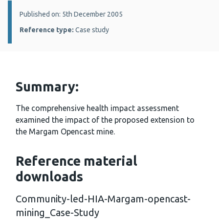
Details:
Published on: 5th December 2005
Reference type:
Case study
Summary:
The comprehensive health impact assessment
examined the impact of the proposed extension to
the Margam Opencast mine.
Reference material
downloads
Community-led-HIA-Margam-opencast-
mining_Case-Study