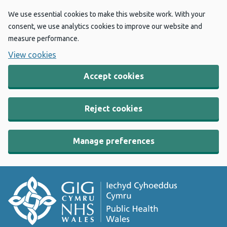
We use essential cookies to make this website work. With your
consent, we use analytics cookies to improve our website and
measure performance.
View cookies
Accept cookies
Reject cookies
Manage preferences