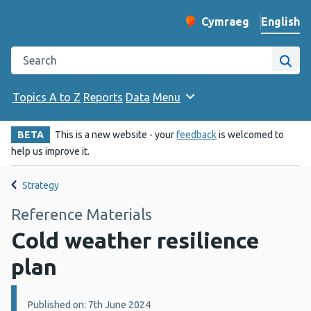
English
Cymraeg
– Newid yr iaith ir 
Change website langu
Search the Public Health Wales website
Site
Topics A to Z
Reports
Data
Menu
BETA
This is a new website - your
feedback
is welcomed to
help us improve it.
Strategy
Reference Materials
Cold weather resilience
plan
Details:
Published on: 7th June 2024