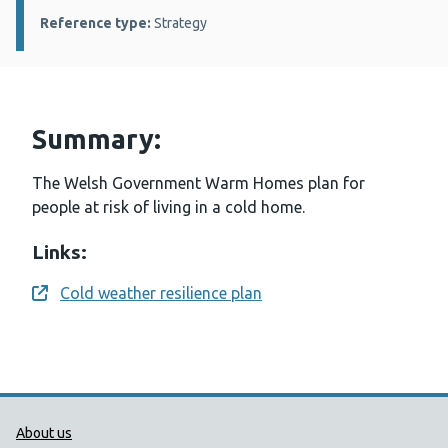
Reference type:
Strategy
Summary:
The Welsh Government Warm Homes plan for
people at risk of living in a cold home.
Links:
Cold weather resilience plan
Opens a new window
Public Health Wales Support links
About us