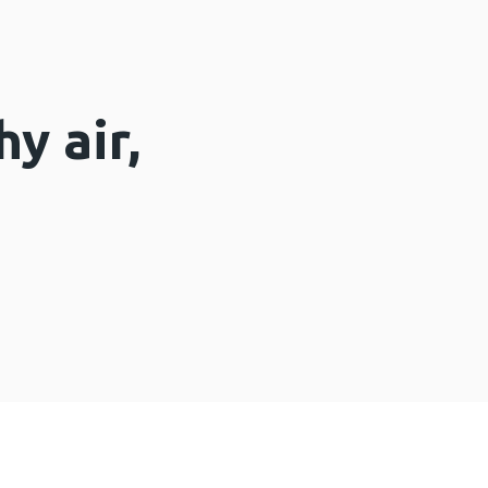
y air,