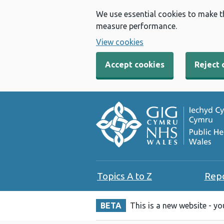
We use essential cookies to make t
measure performance.
View cookies
Accept cookies
Reject 
Topics A to Z
Rep
BETA
This is a new website - y