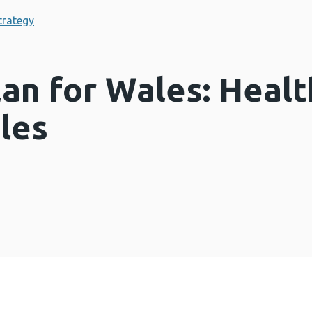
trategy
lan for Wales: Health
les