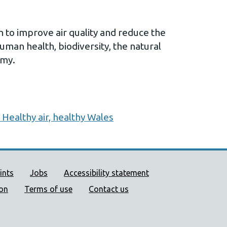
to improve air quality and reduce the
human health, biodiversity, the natural
omy.
 Healthy air, healthy Wales
ort links
ints
Jobs
Accessibility statement
ion
Terms of use
Contact us