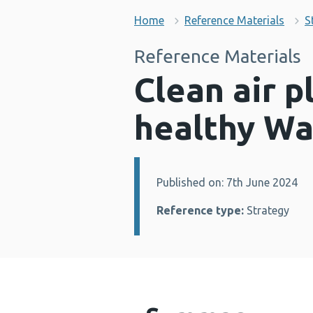
Home
Reference Materials
S
Reference Materials
Clean air p
healthy Wa
Published on: 7th June 2024
Details:
Reference type:
Strategy