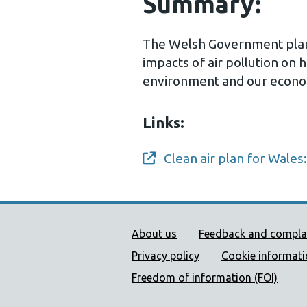
Summary:
The Welsh Government plan 
impacts of air pollution on 
environment and our econ
Links:
Clean air plan for Wales:
Opens a new window
Public Health Wales Supp
About us
Feedback and compla
Privacy policy
Cookie informat
Freedom of information (FOI)