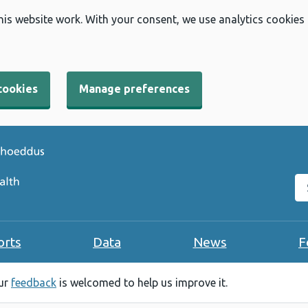
his website work. With your consent, we use analytics cookies
cookies
Manage preferences
Se
orts
Data
News
F
our
feedback
is welcomed to help us improve it.