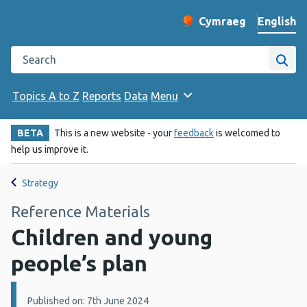
English
Cymraeg
– Newid yr iaith ir 
Change website langu
Search the Public Health Wales website
Site
Topics A to Z
Reports
Data
Menu
BETA
This is a new website - your
feedback
is welcomed to
help us improve it.
Strategy
Reference Materials
Children and young
people’s plan
Details:
Published on: 7th June 2024