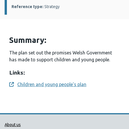
Reference type:
Strategy
Summary:
The plan set out the promises Welsh Government
has made to support children and young people.
Links:
Children and young people's plan
Opens a new window
Public Health Wales Support links
About us