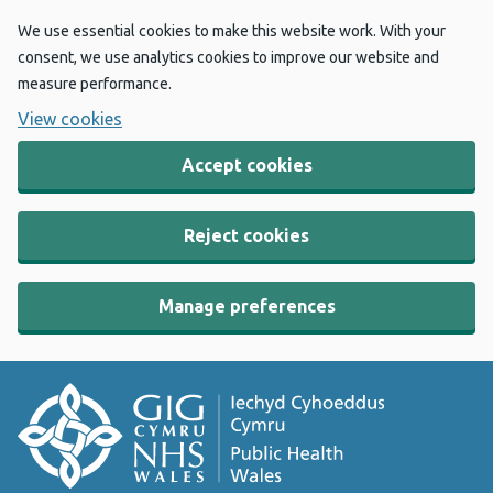
We use essential cookies to make this website work. With your
consent, we use analytics cookies to improve our website and
measure performance.
View cookies
Accept cookies
Reject cookies
Manage preferences