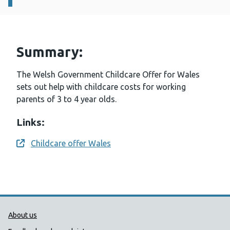
Summary:
The Welsh Government Childcare Offer for Wales
sets out help with childcare costs for working
parents of 3 to 4 year olds.
Links:
Childcare offer Wales
Opens a new window
Public Health Wales Support links
About us