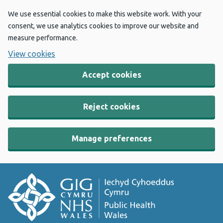
We use essential cookies to make this website work. With your
consent, we use analytics cookies to improve our website and
measure performance.
View cookies
Accept cookies
Reject cookies
Manage preferences