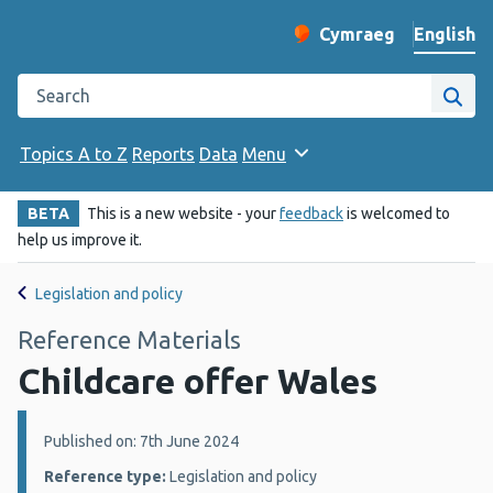
English
Cymraeg
– Newid yr iaith ir 
Change website langu
Search the Public Health Wales website
Site
Topics A to Z
Reports
Data
Menu
BETA
This is a new website - your
feedback
is welcomed to
help us improve it.
Legislation and policy
Reference Materials
Childcare offer Wales
Details:
Published on: 7th June 2024
Reference type:
Legislation and policy