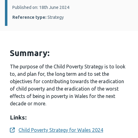
Details:
Published on: 18th June 2024
Reference type:
Strategy
Summary:
The purpose of the Child Poverty Strategy is to look
to, and plan for, the long term and to set the
objectives for contributing towards the eradication
of child poverty and the eradication of the worst
effects of being in poverty in Wales for the next
decade or more.
Links:
Child Poverty Strategy for Wales 2024
Opens a new window