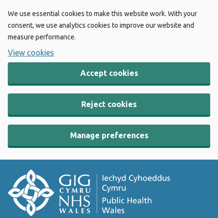
We use essential cookies to make this website work. With your
consent, we use analytics cookies to improve our website and
measure performance.
View cookies
Accept cookies
Reject cookies
Manage preferences