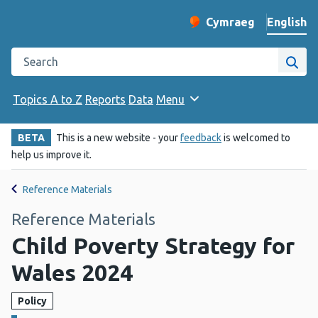
English
Cymraeg
– Newid yr iaith ir 
Change website langu
Search the Public Health Wales website
Site
Topics A to Z
Reports
Data
Menu
BETA
This is a new website - your
feedback
is welcomed to
help us improve it.
Reference Materials
Reference Materials
Child Poverty Strategy for
Wales 2024
Policy