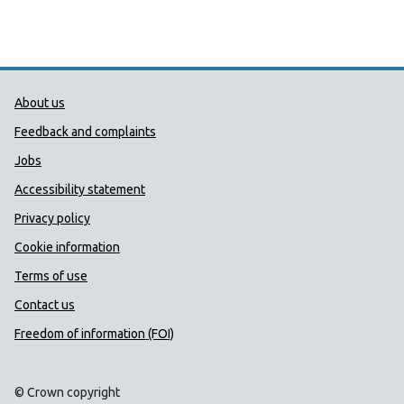
Public Health Wales Support links
About us
Feedback and complaints
Jobs
Accessibility statement
Privacy policy
Cookie information
Terms of use
Contact us
Freedom of information (FOI)
© Crown copyright