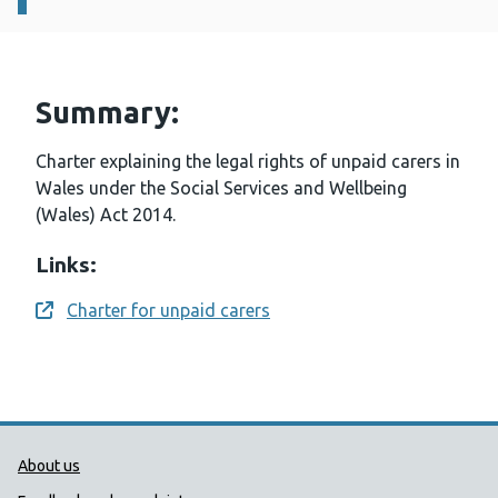
Summary:
Charter explaining the legal rights of unpaid carers in
Wales under the Social Services and Wellbeing
(Wales) Act 2014.
Links:
Charter for unpaid carers
Opens a new window
Public Health Wales Support links
About us