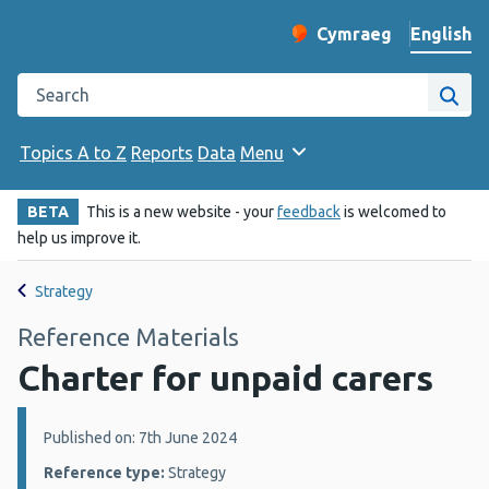
English
Cymraeg
– Newid yr iaith ir 
Change website langu
Search the Public Health Wales website
Site
Topics A to Z
Reports
Data
Menu
BETA
This is a new website - your
feedback
is welcomed to
help us improve it.
Strategy
Reference Materials
Charter for unpaid carers
Details:
Published on: 7th June 2024
Reference type:
Strategy