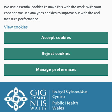
We use essential cookies to make this website work. With your
consent, we use analytics cookies to improve our website and
measure performance.
View cookies
Accept cookies
Reject cookies
Manage preferences