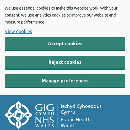
We use essential cookies to make this website work. With your
consent, we use analytics cookies to improve our website and
measure performance.
View cookies
Accept cookies
Reject cookies
Manage preferences