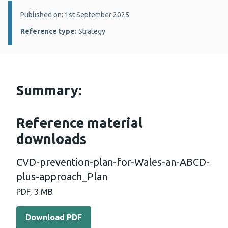
Details:
Published on: 1st September 2025
Reference type:
Strategy
Summary:
Reference material
downloads
CVD-prevention-plan-for-Wales-an-ABCD-
plus-approach_Plan
PDF, 3 MB
Download PDF