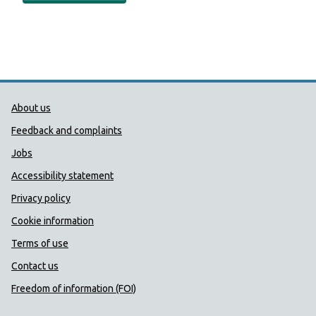
Public Health Wales Support links
About us
Feedback and complaints
Jobs
Accessibility statement
Privacy policy
Cookie information
Terms of use
Contact us
Freedom of information (FOI)