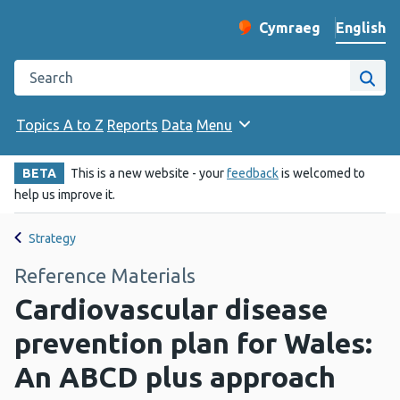
English
Cymraeg
– Newid yr iaith ir 
Change website langu
Search the Public Health Wales website
Site
Topics A to Z
Reports
Data
Menu
BETA
This is a new website - your
feedback
is welcomed to
help us improve it.
Strategy
Reference Materials
Cardiovascular disease
prevention plan for Wales:
An ABCD plus approach