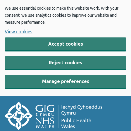
We use essential cookies to make this website work. With your
consent, we use analytics cookies to improve our website and
measure performance.
View cookies
Accept cookies
Reject cookies
Manage preferences