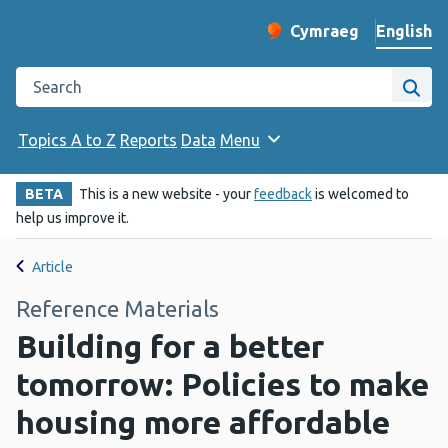
English
Cymraeg
– Newid yr iaith ir 
Change website langu
Search the Public Health Wales website
Site
Topics A to Z
Reports
Data
Menu
BETA
This is a new website - your
feedback
is welcomed to
help us improve it.
Article
Reference Materials
Building for a better
tomorrow: Policies to make
housing more affordable