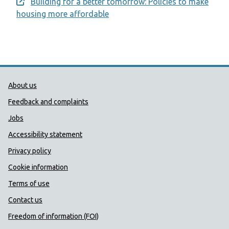
Building for a better tomorrow: Policies to make
Opens a new window
housing more affordable
Public Health Wales Support links
About us
Feedback and complaints
Jobs
Accessibility statement
Privacy policy
Cookie information
Terms of use
Contact us
Freedom of information (FOI)