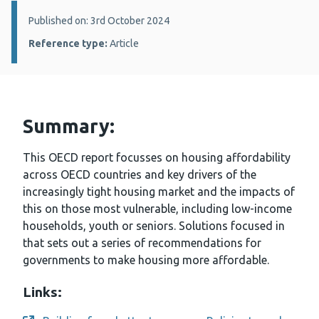
Details:
Published on: 3rd October 2024
Reference type:
Article
Summary:
This OECD report focusses on housing affordability
across OECD countries and key drivers of the
increasingly tight housing market and the impacts of
this on those most vulnerable, including low-income
households, youth or seniors. Solutions focused in
that sets out a series of recommendations for
governments to make housing more affordable.
Links: