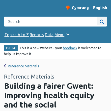
English
Cymraeg
– Newid yr iaith ir 
Change website langu
Search the Public Health Wales website
Site
Topics A to Z
Reports
Data
Menu
BETA
This is a new website - your
feedback
is welcomed to
help us improve it.
Reference Materials
Reference Materials
Building a fairer Gwent:
Improving health equity
and the social