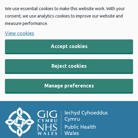
We use essential cookies to make this website work. With your
consent, we use analytics cookies to improve our website and
measure performance.
View cookies
Accept cookies
Reject cookies
Manage preferences