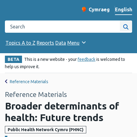
English
Cymraeg
– Newid yr iaith ir 
Change website langu
Search the Public Health Wales website
Site
Topics A to Z
Reports
Data
Menu
BETA
This is a new website - your
feedback
is welcomed to
help us improve it.
Reference Materials
Reference Materials
Broader determinants of
health: Future trends
Public Health Network Cymru (PHNC)