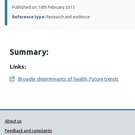
Details:
Published on: 10th February 2015
Reference type:
Research and evidence
Summary:
Links:
Broader determinants of health: Future trends
Opens a new window
Public Health Wales Support links
About us
Feedback and complaints