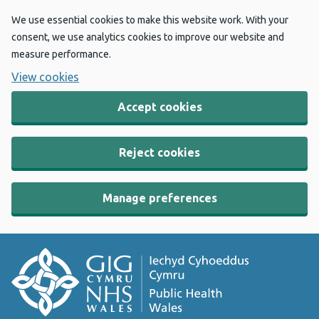
We use essential cookies to make this website work. With your
consent, we use analytics cookies to improve our website and
measure performance.
View cookies
Accept cookies
Reject cookies
Manage preferences