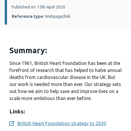
Details:
Published on: 15th April 2026
Reference type:
Webpage/link
Summary:
Since 1961, British Heart Foundation has been at the
forefront of research that has helped to halve annual
deaths from cardiovascular disease in the UK. But
our work is needed more than ever. Our strategy sets
out how we aim to help save and improve lives on a
scale more ambitious than ever before.
Links:
British Heart Foundation strategy to 2030
Opens a new window