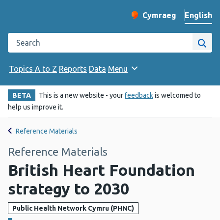
English
Cymraeg
– Newid yr iaith ir 
Change website langu
Search the Public Health Wales website
Site
Topics A to Z
Reports
Data
Menu
BETA
This is a new website - your
feedback
is welcomed to
help us improve it.
Reference Materials
Reference Materials
British Heart Foundation
strategy to 2030
Public Health Network Cymru (PHNC)