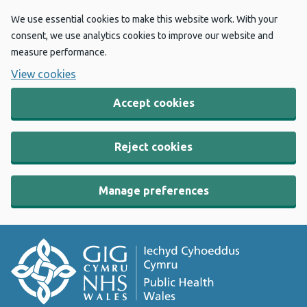
We use essential cookies to make this website work. With your
consent, we use analytics cookies to improve our website and
measure performance.
View cookies
Accept cookies
Reject cookies
Manage preferences