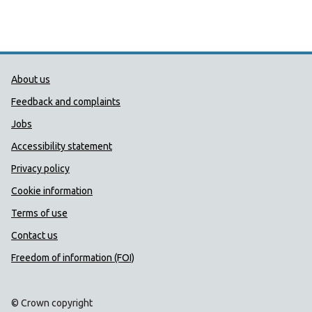
Public Health Wales Support links
About us
Feedback and complaints
Jobs
Accessibility statement
Privacy policy
Cookie information
Terms of use
Contact us
Freedom of information (FOI)
© Crown copyright