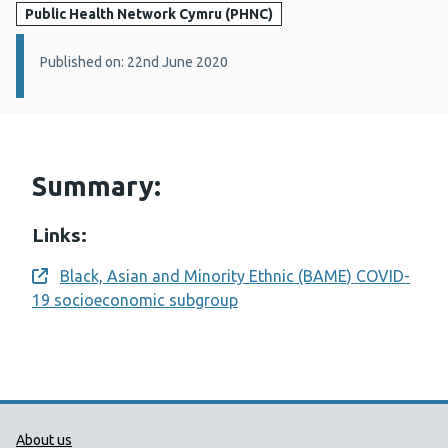
Public Health Network Cymru (PHNC)
Details:
Published on: 22nd June 2020
Summary:
Links:
Black, Asian and Minority Ethnic (BAME) COVID-
Opens a new window
19 socioeconomic subgroup
Public Health Wales Support links
About us