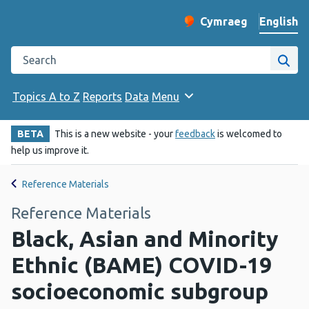
English
Cymraeg
– Newid yr iaith ir 
Change website langu
Search the Public Health Wales website
Site
Topics A to Z
Reports
Data
Menu
BETA
This is a new website - your
feedback
is welcomed to
help us improve it.
Reference Materials
Reference Materials
Black, Asian and Minority
Ethnic (BAME) COVID-19
socioeconomic subgroup