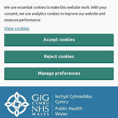
We use essential cookies to make this website work. With your
consent, we use analytics cookies to improve our website and
measure performance.
View cookies
Accept cookies
Reject cookies
Manage preferences