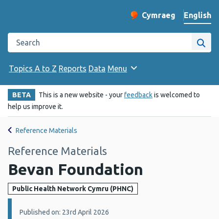
English
Cymraeg
– Newid yr iaith ir 
Change website langu
Search the Public Health Wales website
Site
Topics A to Z
Reports
Data
Menu
BETA
This is a new website - your
feedback
is welcomed to
help us improve it.
Reference Materials
Reference Materials
Bevan Foundation
Public Health Network Cymru (PHNC)
Details:
Published on: 23rd April 2026