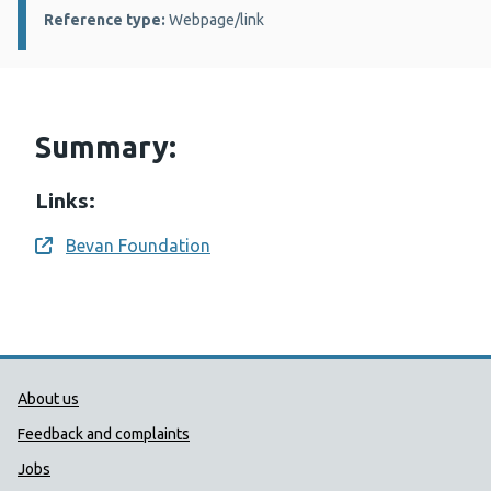
Reference type:
Webpage/link
Summary:
Links:
Bevan Foundation
Opens a new window
Public Health Wales Support links
About us
Feedback and complaints
Jobs