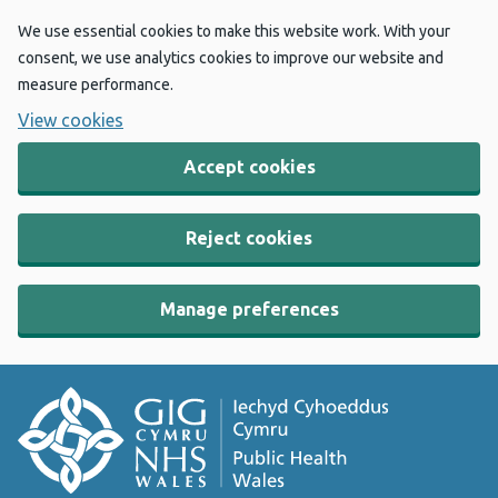
We use essential cookies to make this website work. With your
consent, we use analytics cookies to improve our website and
measure performance.
View cookies
Accept cookies
Reject cookies
Manage preferences