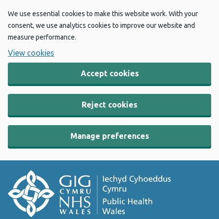
We use essential cookies to make this website work. With your
consent, we use analytics cookies to improve our website and
measure performance.
View cookies
Accept cookies
Reject cookies
Manage preferences