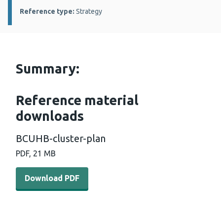
Reference type:
Strategy
Summary:
Reference material
downloads
BCUHB-cluster-plan
PDF, 21 MB
Download PDF