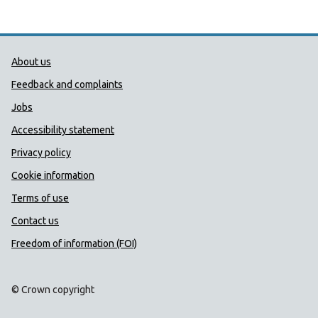
Public Health Wales Support links
About us
Feedback and complaints
Jobs
Accessibility statement
Privacy policy
Cookie information
Terms of use
Contact us
Freedom of information (FOI)
© Crown copyright