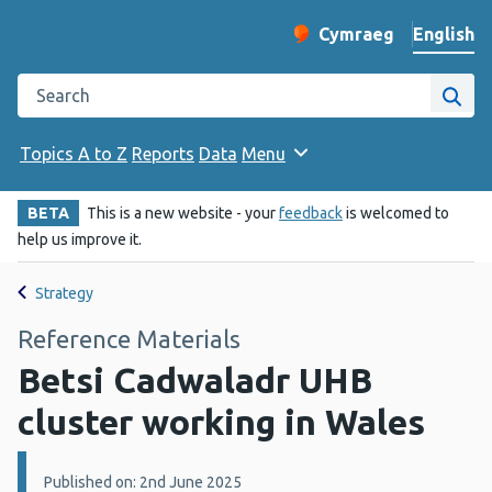
English
Cymraeg
– Newid yr iaith ir 
Change website langu
Search the Public Health Wales website
Site
Topics A to Z
Reports
Data
Menu
BETA
This is a new website - your
feedback
is welcomed to
help us improve it.
Strategy
Reference Materials
Betsi Cadwaladr UHB
cluster working in Wales
Details:
Published on: 2nd June 2025