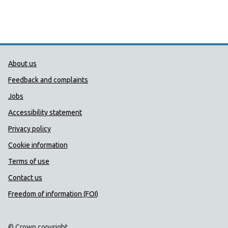
Public Health Wales Support links
About us
Feedback and complaints
Jobs
Accessibility statement
Privacy policy
Cookie information
Terms of use
Contact us
Freedom of information (FOI)
© Crown copyright