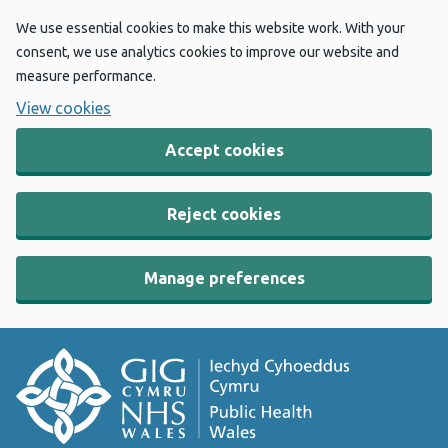
We use essential cookies to make this website work. With your
consent, we use analytics cookies to improve our website and
measure performance.
View cookies
Accept cookies
Reject cookies
Manage preferences