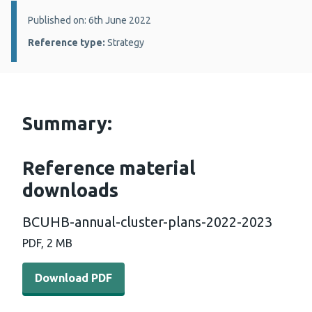
Details:
Published on: 6th June 2022
Reference type:
Strategy
Summary:
Reference material
downloads
BCUHB-annual-cluster-plans-2022-2023
PDF, 2 MB
Download PDF