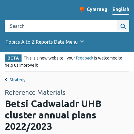
English
Cymraeg
– Newid yr iaith ir 
Change website langu
Search the Public Health Wales website
Site
Topics A to Z
Reports
Data
Menu
BETA
This is a new website - your
feedback
is welcomed to
help us improve it.
Strategy
Reference Materials
Betsi Cadwaladr UHB
cluster annual plans
2022/2023