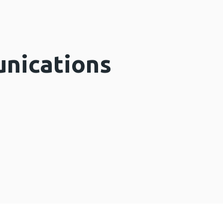
nications