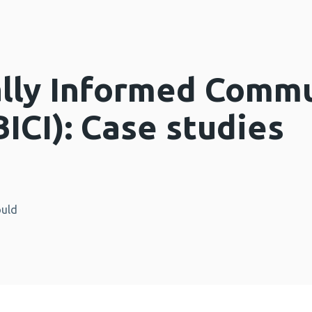
lly Informed Commu
(BICI): Case studies
ould