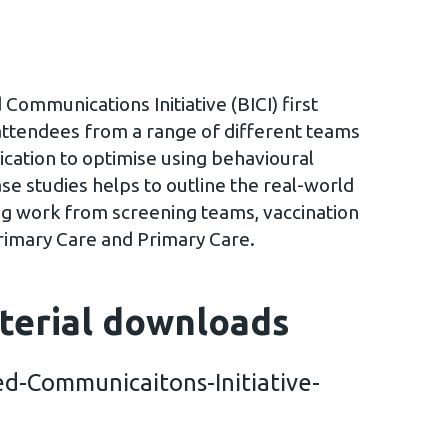
Communications Initiative (BICI) first
attendees from a range of different teams
cation to optimise using behavioural
ase studies helps to outline the real-world
ing work from screening teams, vaccination
rimary Care and Primary Care.
terial downloads
d-Communicaitons-Initiative-