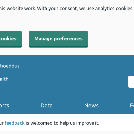
his website work. With your consent, we use analytics cookies
cookies
Manage preferences
Se
orts
Data
News
F
our
feedback
is welcomed to help us improve it.