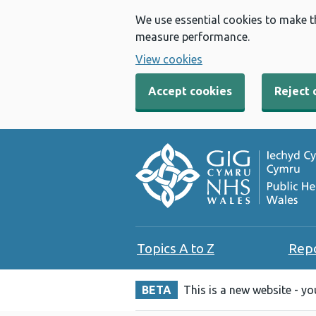
We use essential cookies to make t
measure performance.
View cookies
Accept cookies
Reject 
Topics A to Z
Rep
BETA
This is a new website - y