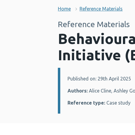
Home
Reference Materials
Reference Materials
Behavioura
Initiative 
Published on: 29th April 2025
Details:
Authors:
Alice Cline, Ashley G
Reference type:
Case study