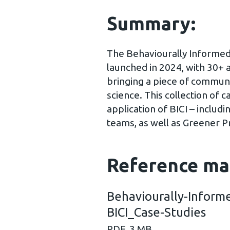
Summary:
The Behaviourally Informed 
launched in 2024, with 30+ 
bringing a piece of communi
science. This collection of c
application of BICI – includ
teams, as well as Greener P
Reference ma
Behaviourally-Informe
BICI_Case-Studies
PDF, 3 MB