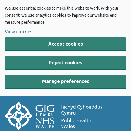
We use essential cookies to make this website work. With your
consent, we use analytics cookies to improve our website and
measure performance.
View cookies
Accept cookies
Reject cookies
Manage preferences