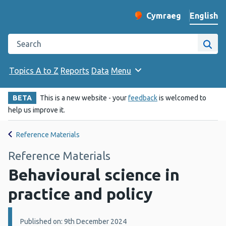
English
Cymraeg
– Newid yr iaith ir 
Change website langu
Search the Public Health Wales website
Site
Topics A to Z
Reports
Data
Menu
BETA
This is a new website - your
feedback
is welcomed to
help us improve it.
Reference Materials
Reference Materials
Behavioural science in
practice and policy
Details:
Published on: 9th December 2024