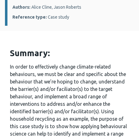
Authors:
Alice Cline, Jason Roberts
Reference type:
Case study
Summary:
In order to effectively change climate-related
behaviours, we must be clear and specific about the
behaviour that we’re hoping to change, understand
the barrier(s) and/or faciliator(s) to the target
behaviour, and implement a broad range of
interventions to address and/or enhance the
identified barrier(s) and/or facilitator(s). Using
household recycling as an example, the purpose of
this case study is to show how applying behavioural
science can help to identify and implement a range