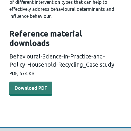
of different intervention types that can help to
effectively address behavioural determinants and
influence behaviour.
Reference material
downloads
Behavioural-Science-in-Practice-and-
Policy-Household-Recycling_Case study
PDF, 574 KB
Download PDF