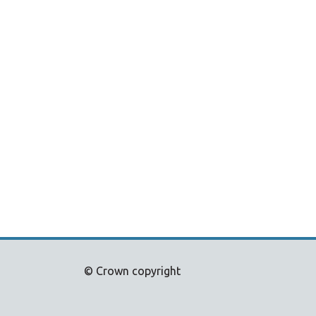
© Crown copyright