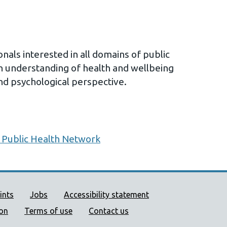
nals interested in all domains of public
n understanding of health and wellbeing
and psychological perspective.
 Public Health Network
ort links
ints
Jobs
Accessibility statement
ion
Terms of use
Contact us