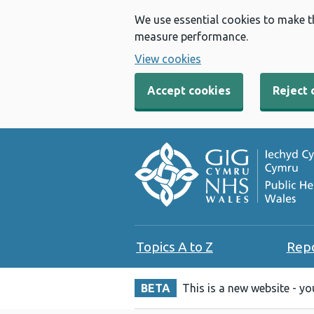
We use essential cookies to make t
measure performance.
View cookies
Accept cookies
Reject 
Topics A to Z
Rep
BETA
This is a new website - y