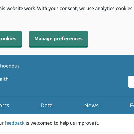
his website work. With your consent, we use analytics cookies
cookies
Manage preferences
Se
orts
Data
News
F
our
feedback
is welcomed to help us improve it.