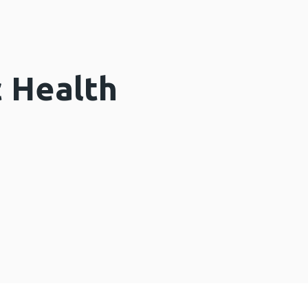
c Health