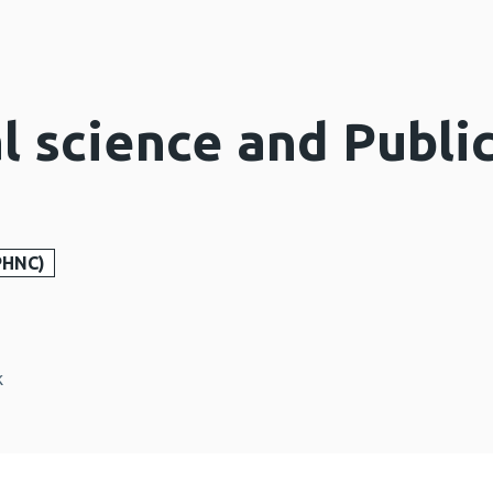
l science and Publi
PHNC)
k