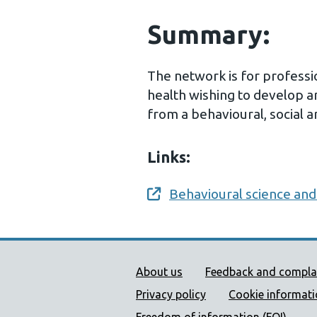
Summary:
The network is for professio
health wishing to develop a
from a behavioural, social 
Links:
Behavioural science and
Opens a new window
Public Health Wales Supp
About us
Feedback and compla
Privacy policy
Cookie informat