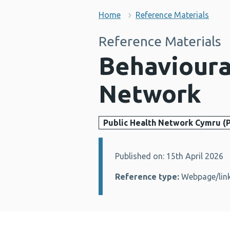
Home
Reference Materials
Reference Materials
Behavioura
Network
Public Health Network Cymru (
Published on: 15th April 2026
Details:
Reference type:
Webpage/lin