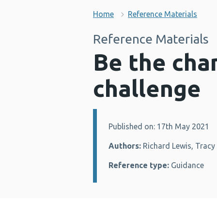
Home
Reference Materials
Reference Materials
Be the cha
challenge
Published on: 17th May 2021
Details:
Authors:
Richard Lewis, Tracy 
Reference type:
Guidance