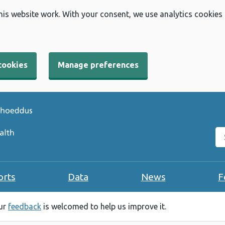
his website work. With your consent, we use analytics cookies
cookies
Manage preferences
Se
orts
Data
News
F
our
feedback
is welcomed to help us improve it.