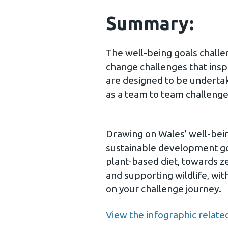
Summary:
The well-being goals challe
change challenges that inspi
are designed to be underta
as a team to team challenge
Drawing on Wales’ well-bein
sustainable development goa
plant-based diet, towards z
and supporting wildlife, wit
on your challenge journey.
View the infographic related