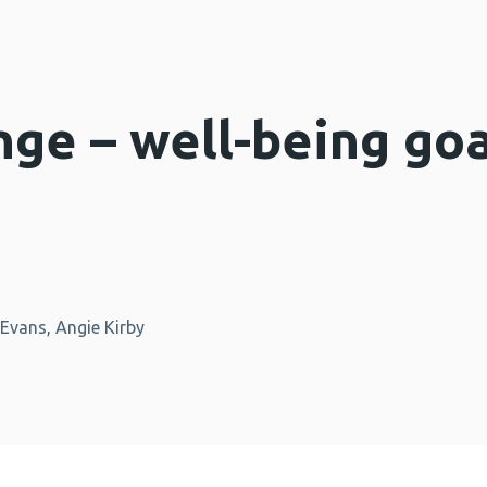
nge – well-being goa
Evans, Angie Kirby