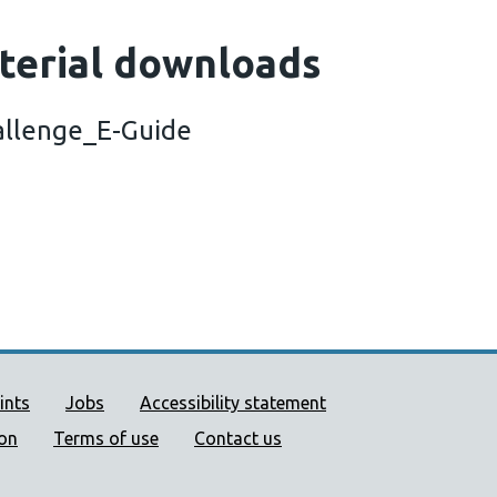
terial downloads
allenge_E-Guide
ort links
ints
Jobs
Accessibility statement
ion
Terms of use
Contact us