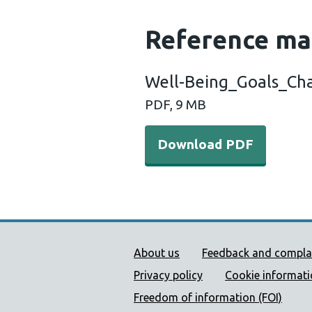
Reference ma
Well-Being_Goals_Ch
PDF, 9 MB
Download PDF
Public Health Wales Supp
About us
Feedback and compla
Privacy policy
Cookie informat
Freedom of information (FOI)