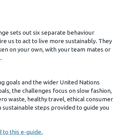
nge sets out six separate behaviour
re us to act to live more sustainably. They
ken on your own, with your team mates or
.
g goals and the wider United Nations
ls, the challenges focus on slow fashion,
ero waste, healthy travel, ethical consumer
h sustainable steps provided to guide you
 to this e-guide.