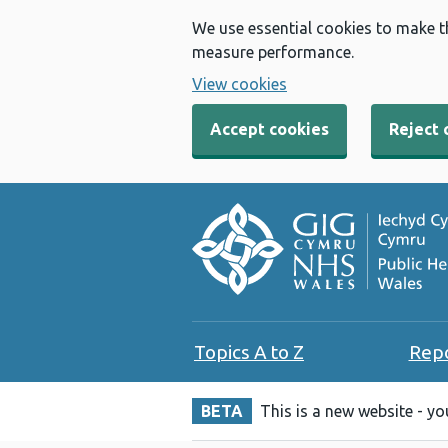
We use essential cookies to make t
measure performance.
View cookies
Accept cookies
Reject 
Topics A to Z
Rep
BETA
This is a new website - y