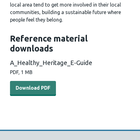
local area tend to get more involved in their local
communities, building a sustainable future where
people feel they belong.
Reference material
downloads
A_Healthy_Heritage_E-Guide
PDF, 1 MB
Download PDF