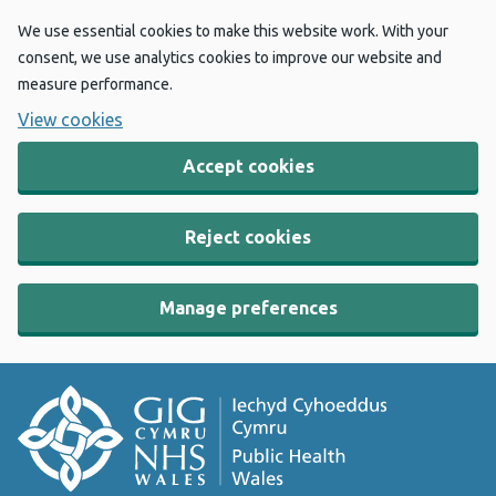
We use essential cookies to make this website work. With your
consent, we use analytics cookies to improve our website and
measure performance.
View cookies
Accept cookies
Reject cookies
Manage preferences