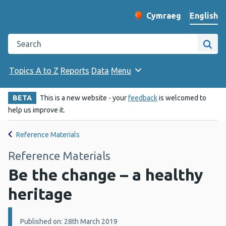
English
Cymraeg
– Newid yr iaith ir 
Change website langu
Search the Public Health Wales website
Site
Topics A to Z
Reports
Data
Menu
BETA
This is a new website - your
feedback
is welcomed to
help us improve it.
Reference Materials
Reference Materials
Be the change – a healthy
heritage
Details:
Published on: 28th March 2019