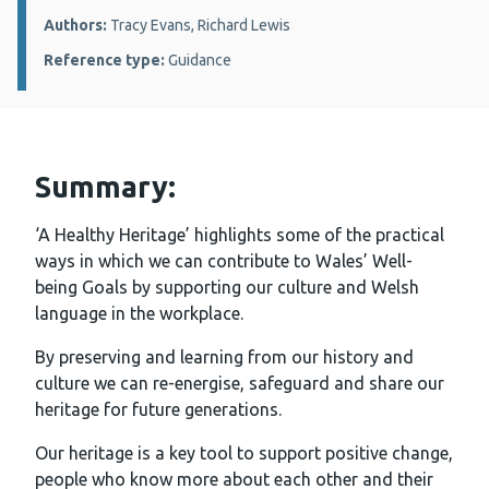
Authors:
Tracy Evans, Richard Lewis
Reference type:
Guidance
Summary:
‘A Healthy Heritage’ highlights some of the practical
ways in which we can contribute to Wales’ Well-
being Goals by supporting our culture and Welsh
language in the workplace.
By preserving and learning from our history and
culture we can re-energise, safeguard and share our
heritage for future generations.
Our heritage is a key tool to support positive change,
people who know more about each other and their