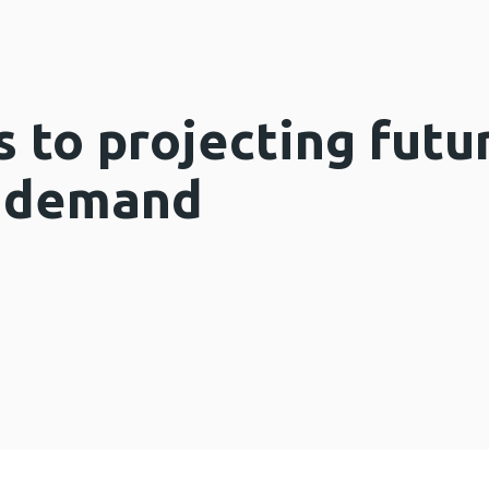
 to projecting futu
e demand