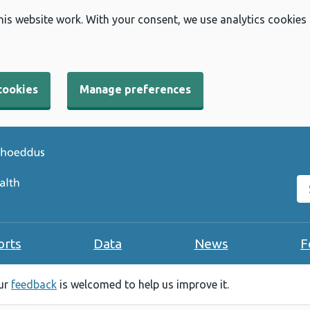
his website work. With your consent, we use analytics cookies
cookies
Manage preferences
Se
orts
Data
News
F
our
feedback
is welcomed to help us improve it.