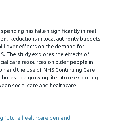
 spending has fallen significantly in real
en. Reductions in local authority budgets
ill over effects on the demand for
HS. The study explores the effects of
ocial care resources on older people in
tion and the use of NHS Continuing Care
butes to a growing literature exploring
een social care and healthcare.
ng future healthcare demand