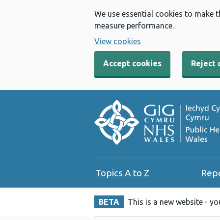
We use essential cookies to make t
measure performance.
View cookies
Accept cookies
Reject 
Topics A to Z
Rep
BETA
This is a new website - y