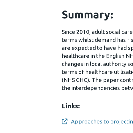
Summary:
Since 2010, adult social care
terms whilst demand has ris
are expected to have had sp
healthcare in the English N
changes in local authority s
terms of healthcare utilisa
(NHS CHC). The paper contri
the interdependencies betw
Links:
Approaches to projecti
Opens a new window