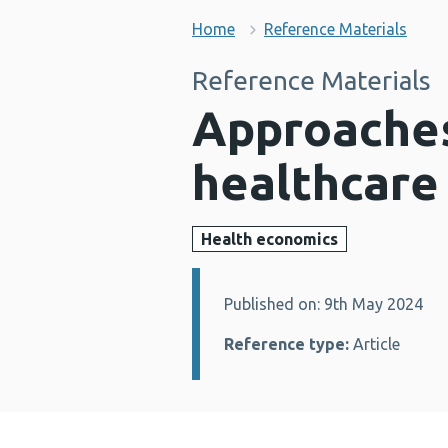
Home
Reference Materials
Reference Materials
Approaches
healthcar
Health economics
Published on: 9th May 2024
Details:
Reference type:
Article