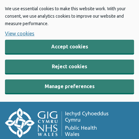
We use essential cookies to make this website work. With your
consent, we use analytics cookies to improve our website and
measure performance.
View cookies
Accept cookies
Reject cookies
Manage preferences