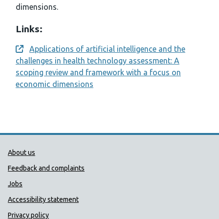
dimensions.
Links:
Applications of artificial intelligence and the
Opens a new window
challenges in health technology assessment: A
scoping review and framework with a focus on
economic dimensions
Public Health Wales Support links
About us
Feedback and complaints
Jobs
Accessibility statement
Privacy policy