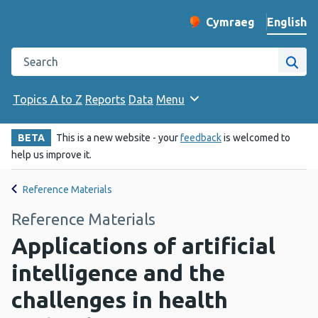
English
Cymraeg
– Newid yr iaith ir 
Change website langu
Search the Public Health Wales website
Site
Topics A to Z
Reports
Data
Menu
BETA
This is a new website - your
feedback
is welcomed to
help us improve it.
Reference Materials
Reference Materials
Applications of artificial
intelligence and the
challenges in health