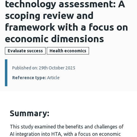
technology assessment: A
scoping review and
framework with a focus on
economic dimensions
Evaluate success
Health economics
Details:
Published on: 29th October 2025
Reference type:
Article
Summary:
This study examined the benefits and challenges of
AI integration into HTA, with a focus on economic