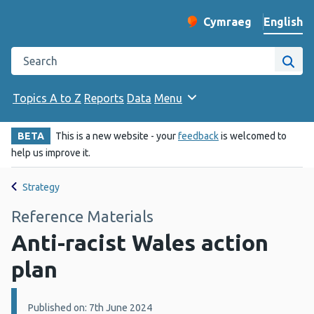
English
Cymraeg
– Newid yr iaith ir 
Change website langu
Search the Public Health Wales website
Site
Topics A to Z
Reports
Data
Menu
BETA
This is a new website - your
feedback
is welcomed to
help us improve it.
Strategy
Reference Materials
Anti-racist Wales action
plan
Details:
Published on: 7th June 2024