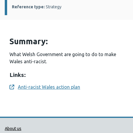
Reference type:
Strategy
Summary:
What Welsh Government are going to do to make
Wales anti-racist.
Links:
Anti-racist Wales action plan
Opens a new window
Public Health Wales Support links
About us