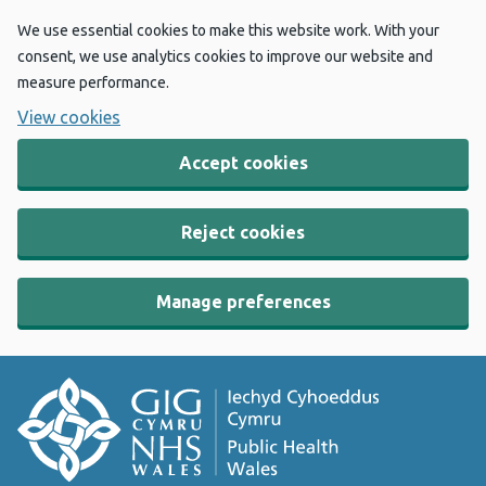
We use essential cookies to make this website work. With your
consent, we use analytics cookies to improve our website and
measure performance.
View cookies
Accept cookies
Reject cookies
Manage preferences