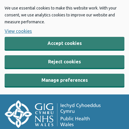
We use essential cookies to make this website work. With your
consent, we use analytics cookies to improve our website and
measure performance.
View cookies
Accept cookies
Reject cookies
Manage preferences