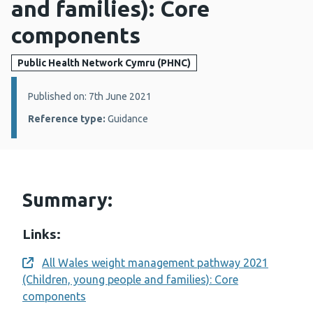
and families): Core
components
Public Health Network Cymru (PHNC)
Details:
Published on: 7th June 2021
Reference type:
Guidance
Summary:
Links:
All Wales weight management pathway 2021
Opens a new window
(Children, young people and families): Core
components