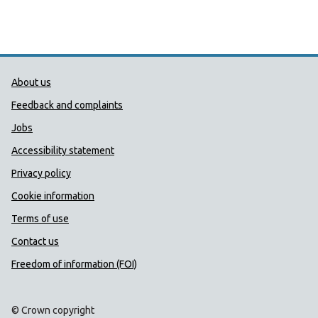
Public Health Wales Support links
About us
Feedback and complaints
Jobs
Accessibility statement
Privacy policy
Cookie information
Terms of use
Contact us
Freedom of information (FOI)
© Crown copyright