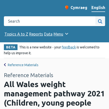
English
Cymraeg
– Newid yr iaith ir 
Change website langu
Search the Public Health Wales website
Site
Topics A to Z
Reports
Data
Menu
BETA
This is a new website - your
feedback
is welcomed to
help us improve it.
Reference Materials
Reference Materials
All Wales weight
management pathway 2021
(Children, young people