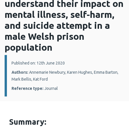
understand their impact on
mental illness, self-harm,
and suicide attempt in a
male Welsh prison
population
Details:
Published on: 12th June 2020
Authors:
Annemarie Newbury, Karen Hughes, Emma Barton,
Mark Bellis, Kat Ford
Reference type:
Journal
Summary: