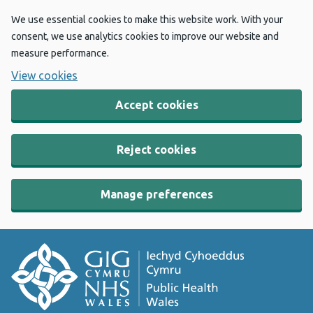
We use essential cookies to make this website work. With your
consent, we use analytics cookies to improve our website and
measure performance.
View cookies
Accept cookies
Reject cookies
Manage preferences