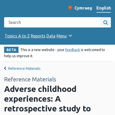
English
Cymraeg
– Newid yr iaith ir 
Change website langu
Search the Public Health Wales website
Site
Topics A to Z
Reports
Data
Menu
BETA
This is a new website - your
feedback
is welcomed to
help us improve it.
Reference Materials
Reference Materials
Adverse childhood
experiences: A
retrospective study to