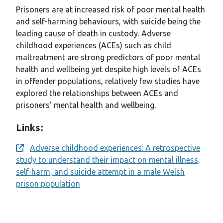
Prisoners are at increased risk of poor mental health
and self-harming behaviours, with suicide being the
leading cause of death in custody. Adverse
childhood experiences (ACEs) such as child
maltreatment are strong predictors of poor mental
health and wellbeing yet despite high levels of ACEs
in offender populations, relatively few studies have
explored the relationships between ACEs and
prisoners’ mental health and wellbeing.
Links:
Adverse childhood experiences: A retrospective
Opens a new window
study to understand their impact on mental illness,
self-harm, and suicide attempt in a male Welsh
prison population