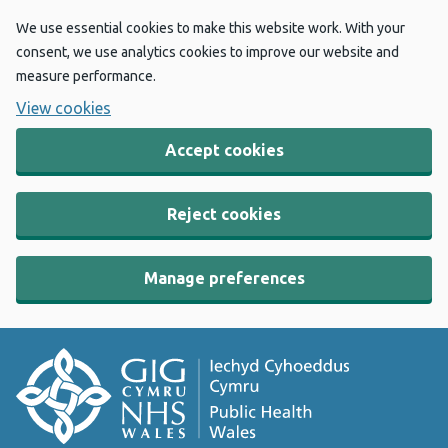
We use essential cookies to make this website work. With your
consent, we use analytics cookies to improve our website and
measure performance.
View cookies
Accept cookies
Reject cookies
Manage preferences