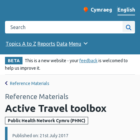
English
Cymraeg
– Newid yr iaith ir 
Change website langu
Search the Public Health Wales website
Site
Topics A to Z
Reports
Data
Menu
BETA
This is a new website - your
feedback
is welcomed to
help us improve it.
Reference Materials
Reference Materials
Active Travel toolbox
Public Health Network Cymru (PHNC)
Details:
Published on: 21st July 2017