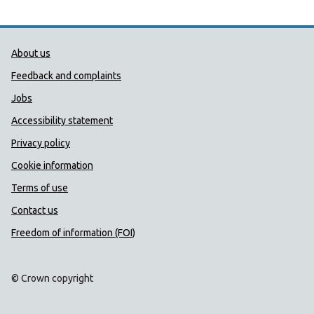
Public Health Wales Support links
About us
Feedback and complaints
Jobs
Accessibility statement
Privacy policy
Cookie information
Terms of use
Contact us
Freedom of information (FOI)
© Crown copyright