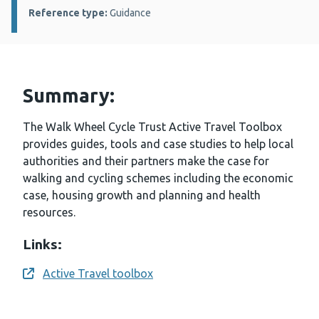
Reference type:
Guidance
Summary:
The Walk Wheel Cycle Trust Active Travel Toolbox
provides guides, tools and case studies to help local
authorities and their partners make the case for
walking and cycling schemes including the economic
case, housing growth and planning and health
resources.
Links:
Active Travel toolbox
Opens a new window