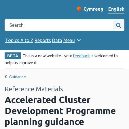
English
Cymraeg
– Newid yr iaith ir 
Change website langu
Search the Public Health Wales website
Site
Topics A to Z
Reports
Data
Menu
BETA
This is a new website - your
feedback
is welcomed to
help us improve it.
Guidance
Reference Materials
Accelerated Cluster
Development Programme
planning guidance