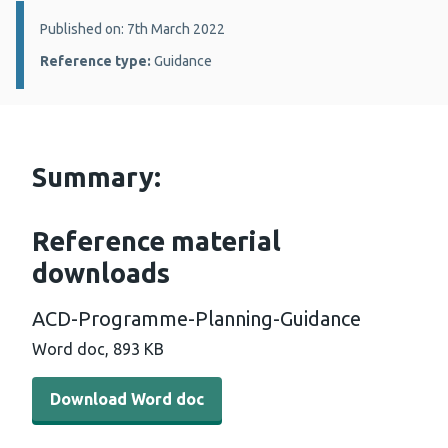
Details:
Published on: 7th March 2022
Reference type:
Guidance
Summary:
Reference material
downloads
ACD-Programme-Planning-Guidance
Word doc, 893 KB
Download Word doc