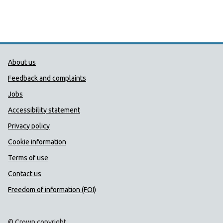
Public Health Wales Support links
About us
Feedback and complaints
Jobs
Accessibility statement
Privacy policy
Cookie information
Terms of use
Contact us
Freedom of information (FOI)
© Crown copyright