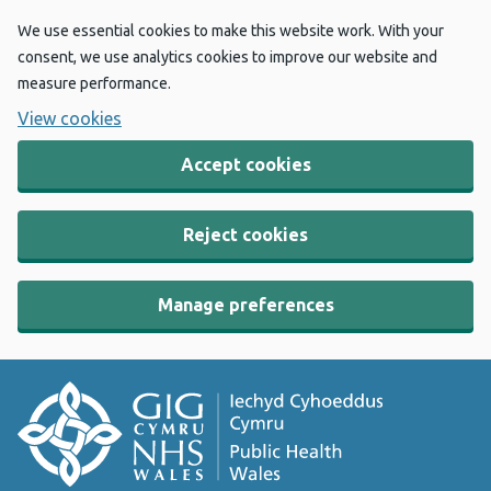
We use essential cookies to make this website work. With your
consent, we use analytics cookies to improve our website and
measure performance.
View cookies
Accept cookies
Reject cookies
Manage preferences