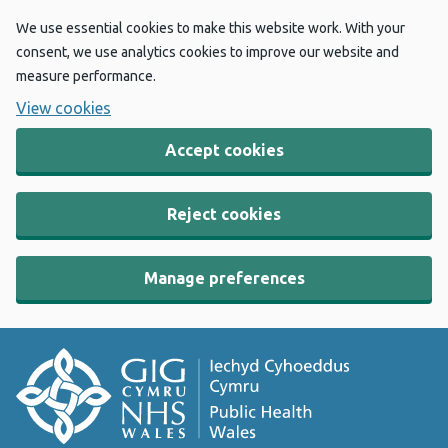
We use essential cookies to make this website work. With your
consent, we use analytics cookies to improve our website and
measure performance.
View cookies
Accept cookies
Reject cookies
Manage preferences