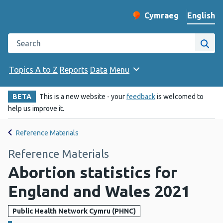
English
Cymraeg
– Newid yr iaith ir 
Change website langu
Search the Public Health Wales website
Site
Topics A to Z
Reports
Data
Menu
BETA
This is a new website - your
feedback
is welcomed to
help us improve it.
Reference Materials
Reference Materials
Abortion statistics for
England and Wales 2021
Public Health Network Cymru (PHNC)