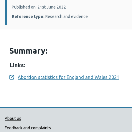
Details:
Published on: 21st June 2022
Reference type:
Research and evidence
Summary:
Links:
Abortion statistics for England and Wales 2021
Opens a new window
Public Health Wales Support links
About us
Feedback and complaints