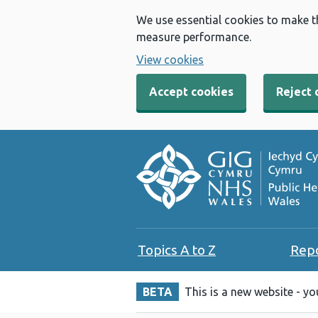
We use essential cookies to make t
measure performance.
View cookies
Accept cookies
Reject 
Topics A to Z
Rep
BETA
This is a new website - y