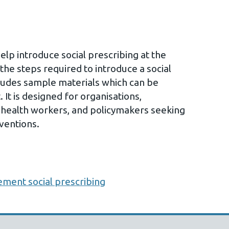
help introduce social prescribing at the
 the steps required to introduce a social
ludes sample materials which can be
 It is designed for organisations,
al health workers, and policymakers seeking
ventions.
ement social prescribing