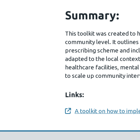
Summary:
This toolkit was created to 
community level. It outlines
prescribing scheme and inc
adapted to the local context.
healthcare facilities, ment
to scale up community inter
Links:
A toolkit on how to impl
Opens a new window