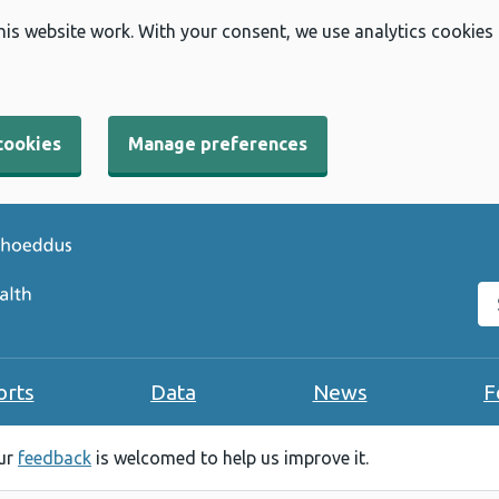
his website work. With your consent, we use analytics cookies
cookies
Manage preferences
Se
orts
Data
News
F
our
feedback
is welcomed to help us improve it.