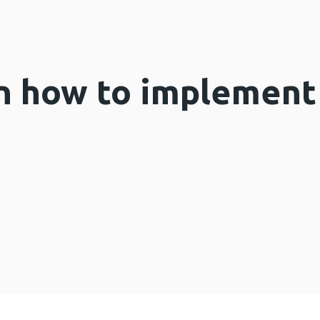
on how to implement
g