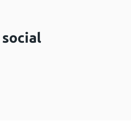
 social