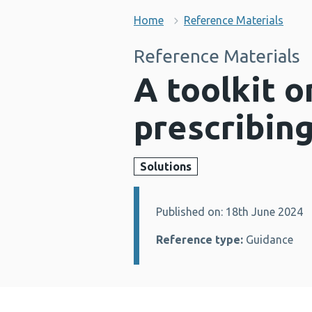
Home
Reference Materials
Reference Materials
A toolkit 
prescribin
Solutions
Published on: 18th June 2024
Details:
Reference type:
Guidance