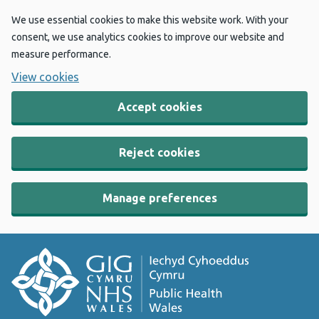
We use essential cookies to make this website work. With your
consent, we use analytics cookies to improve our website and
measure performance.
View cookies
Accept cookies
Reject cookies
Manage preferences