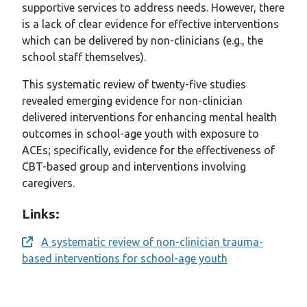
supportive services to address needs. However, there
is a lack of clear evidence for effective interventions
which can be delivered by non-clinicians (e.g., the
school staff themselves).
This systematic review of twenty-five studies
revealed emerging evidence for non-clinician
delivered interventions for enhancing mental health
outcomes in school-age youth with exposure to
ACEs; specifically, evidence for the effectiveness of
CBT-based group and interventions involving
caregivers.
Links:
A systematic review of non-clinician trauma-
Opens a new window
based interventions for school-age youth