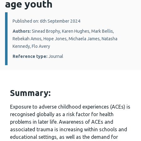
age youth
Details:
Published on: 6th September 2024
Authors:
Sinead Brophy, Karen Hughes, Mark Bellis,
Rebekah Amos, Hope Jones, Michaela James, Natasha
Kennedy, Flo Avery
Reference type:
Journal
Summary:
Exposure to adverse childhood experiences (ACEs) is
recognised globally as a risk factor for health
problems in later life. Awareness of ACEs and
associated trauma is increasing within schools and
educational settings, as well as the demand for