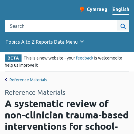
English
Cymraeg
– Newid yr iaith ir 
Change website langu
Search the Public Health Wales website
Site
Topics A to Z
Reports
Data
Menu
BETA
This is a new website - your
feedback
is welcomed to
help us improve it.
Reference Materials
Reference Materials
A systematic review of
non-clinician trauma-based
interventions for school-