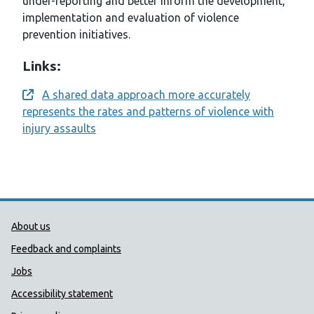
under-reporting and better inform the development,
implementation and evaluation of violence
prevention initiatives.
Links:
A shared data approach more accurately
Opens a new window
represents the rates and patterns of violence with
injury assaults
Public Health Wales Support links
About us
Feedback and complaints
Jobs
Accessibility statement