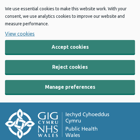
We use essential cookies to make this website work. With your
consent, we use analytics cookies to improve our website and
measure performance.
View cookies
Accept cookies
Reject cookies
Manage preferences