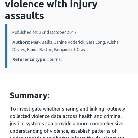
violence with injury
assaults
Details:
Published on: 22nd October 2017
Authors:
Mark Bellis, Janine Roderick, Sara Long, Alisha
Davies, Emma Barton, Benjamin J. Gray
Reference type:
Journal
Summary:
To investigate whether sharing and linking routinely
collected violence data across health and criminal
justice systems can provide a more comprehensive
understanding of violence, establish patterns of