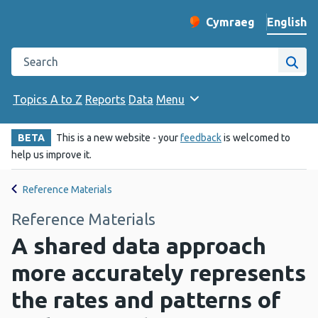
English
Cymraeg
– Newid yr iaith ir 
Change website langu
Search the Public Health Wales website
Site
Topics A to Z
Reports
Data
Menu
BETA
This is a new website - your
feedback
is welcomed to
help us improve it.
Reference Materials
Reference Materials
A shared data approach
more accurately represents
the rates and patterns of