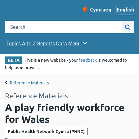
English
Cymraeg
– Newid yr iaith ir 
Change website langu
Search the Public Health Wales website
Site
Topics A to Z
Reports
Data
Menu
BETA
This is a new website - your
feedback
is welcomed to
help us improve it.
Reference Materials
Reference Materials
A play friendly workforce
for Wales
Public Health Network Cymru (PHNC)