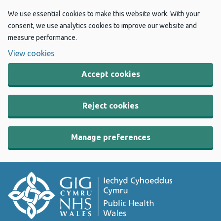
We use essential cookies to make this website work. With your
consent, we use analytics cookies to improve our website and
measure performance.
View cookies
Accept cookies
Reject cookies
Manage preferences