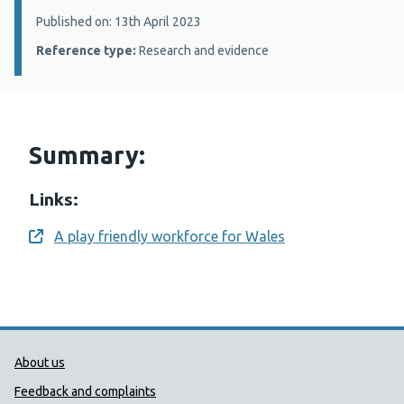
Details:
Published on: 13th April 2023
Reference type:
Research and evidence
Summary:
Links:
A play friendly workforce for Wales
Opens a new window
Public Health Wales Support links
About us
Feedback and complaints