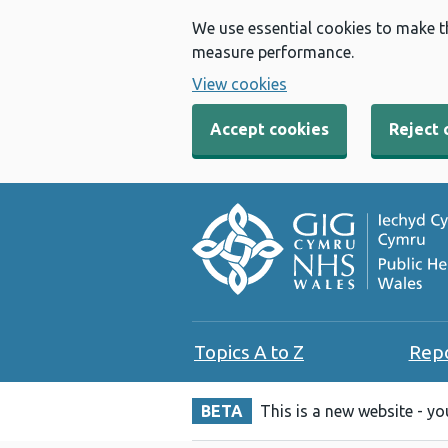
We use essential cookies to make t
measure performance.
View cookies
Accept cookies
Reject 
Topics A to Z
Rep
BETA
This is a new website - y