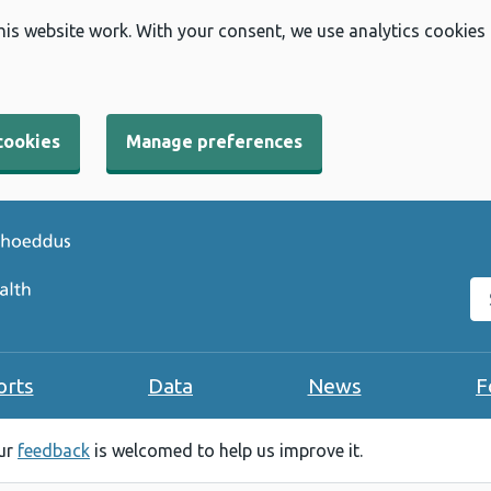
his website work. With your consent, we use analytics cookies
cookies
Manage preferences
Se
orts
Data
News
F
our
feedback
is welcomed to help us improve it.