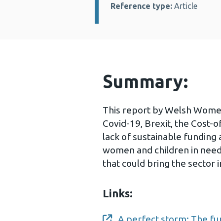
Reference type:
Article
Summary:
This report by Welsh Women’
Covid-19, Brexit, the Cost-of
lack of sustainable funding
women and children in need
that could bring the sector i
Links:
A perfect storm: The fu
Opens a new window