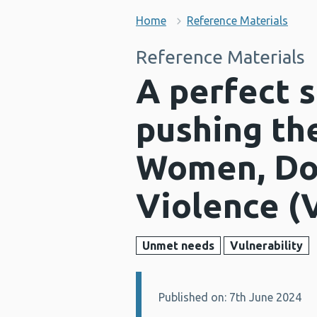
Home
Reference Materials
Reference Materials
A perfect s
pushing th
Women, Do
Violence (
Unmet needs
Vulnerability
Published on: 7th June 2024
Details: