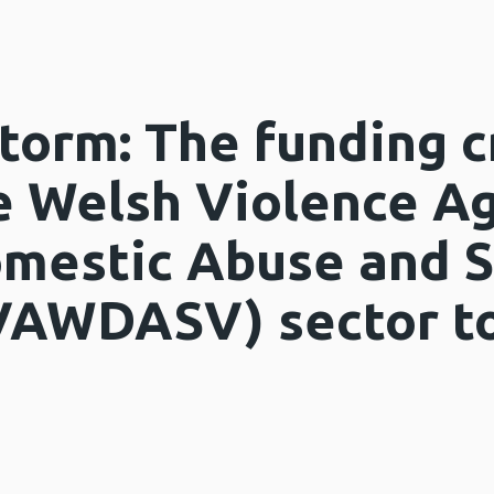
torm: The funding c
e Welsh Violence Ag
mestic Abuse and S
VAWDASV) sector to