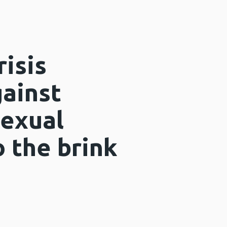
risis
ainst
exual
 the brink