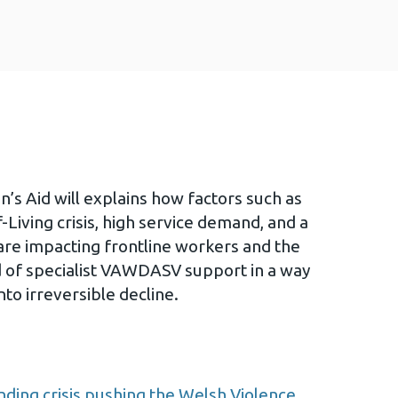
s Aid will explains how factors such as
-Living crisis, high service demand, and a
 are impacting frontline workers and the
 of specialist VAWDASV support in a way
nto irreversible decline.
nding crisis pushing the Welsh Violence