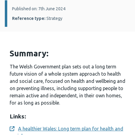
Details:
Published on: 7th June 2024
Reference type:
Strategy
Summary:
The Welsh Government plan sets out a long term
future vision of a whole system approach to health
and social care, focused on health and wellbeing and
on preventing illness, including supporting people to
remain active and independent, in their own homes,
for as long as possible.
Links:
A healthier Wales: Long term plan for health and
Opens a new window