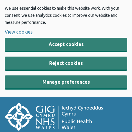
We use essential cookies to make this website work. With your
consent, we use analytics cookies to improve our website and
measure performance.
View cookies
Accept cookies
Reject cookies
Manage preferences