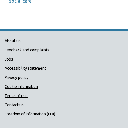
social care
Public Health Wales Support links
About us
Feedback and complaints
Jobs
Accessibility statement
Privacy policy
Cookie information
Terms of use
Contact us
Freedom of information (FOI)