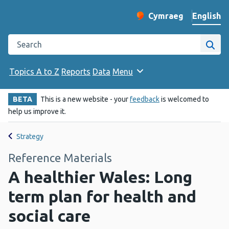
English
Cymraeg
– Newid yr iaith ir 
Change website langu
Search the Public Health Wales website
Site
Topics A to Z
Reports
Data
Menu
BETA
This is a new website - your
feedback
is welcomed to
help us improve it.
Strategy
Reference Materials
A healthier Wales: Long
term plan for health and
social care