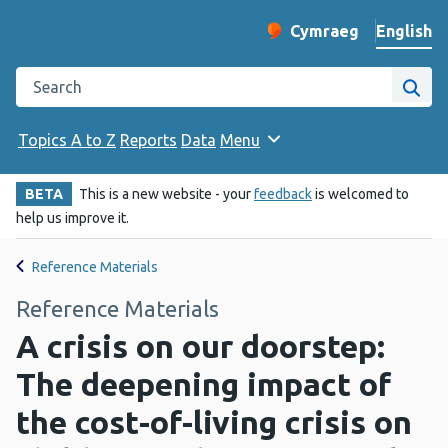
English
Cymraeg
– Newid yr iaith ir 
Change website langu
Search the Public Health Wales website
Site
Topics A to Z
Reports
Data
Menu
BETA
This is a new website - your
feedback
is welcomed to
help us improve it.
Reference Materials
Reference Materials
A crisis on our doorstep:
The deepening impact of
the cost-of-living crisis on