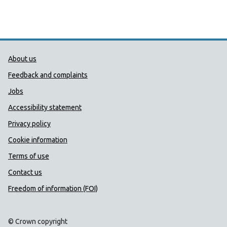
Public Health Wales Support links
About us
Feedback and complaints
Jobs
Accessibility statement
Privacy policy
Cookie information
Terms of use
Contact us
Freedom of information (FOI)
© Crown copyright