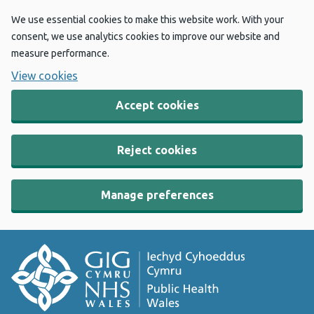
We use essential cookies to make this website work. With your
consent, we use analytics cookies to improve our website and
measure performance.
View cookies
Accept cookies
Reject cookies
Manage preferences