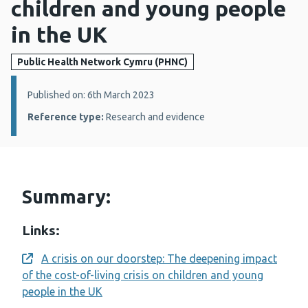
children and young people
in the UK
Public Health Network Cymru (PHNC)
Details:
Published on: 6th March 2023
Reference type:
Research and evidence
Summary:
Links:
A crisis on our doorstep: The deepening impact
Opens a new window
of the cost-of-living crisis on children and young
people in the UK