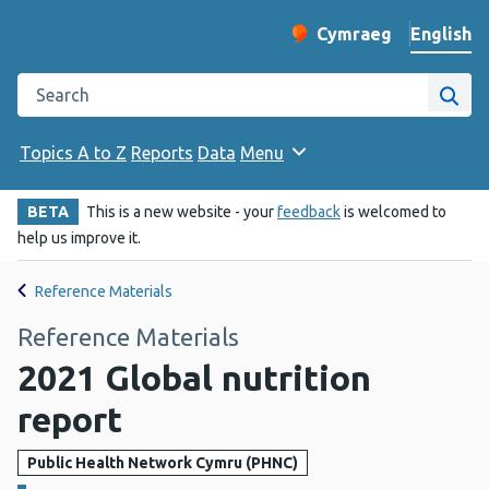
English
Cymraeg
– Newid yr iaith ir 
Change website langu
Search the Public Health Wales website
Site
Topics A to Z
Reports
Data
Menu
BETA
This is a new website - your
feedback
is welcomed to
help us improve it.
Reference Materials
Reference Materials
2021 Global nutrition
report
Public Health Network Cymru (PHNC)