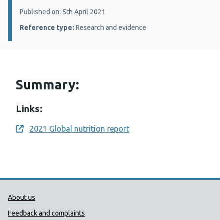
Details:
Published on: 5th April 2021
Reference type:
Research and evidence
Summary:
Links:
2021 Global nutrition report
Opens a new window
Public Health Wales Support links
About us
Feedback and complaints