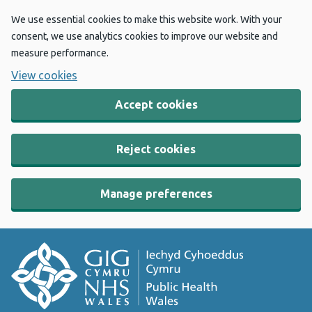
We use essential cookies to make this website work. With your
consent, we use analytics cookies to improve our website and
measure performance.
View cookies
Accept cookies
Reject cookies
Manage preferences